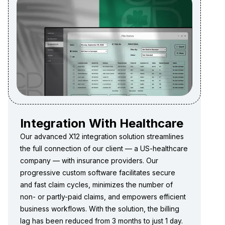
Integration With Healthcare
Our advanced X12 integration solution streamlines
the full connection of our client — a US-healthcare
company — with insurance providers. Our
progressive custom software facilitates secure
and fast claim cycles, minimizes the number of
non- or partly-paid claims, and empowers efficient
business workflows. With the solution, the billing
lag has been reduced from 3 months to just 1 day.