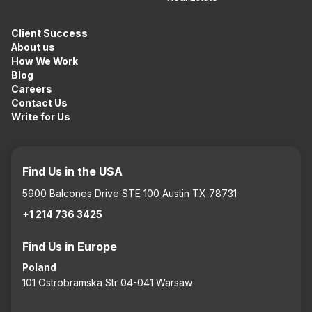
Client Success
About us
How We Work
Blog
Careers
Contact Us
Write for Us
Find Us in the USA
5900 Balcones Drive STE 100 Austin TX 78731
+1 214 736 3425
Find Us in Europe
Poland
101 Ostrobramska Str 04-041 Warsaw