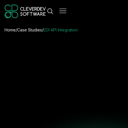
Home
/
Case Studies
/
EDI API Integration