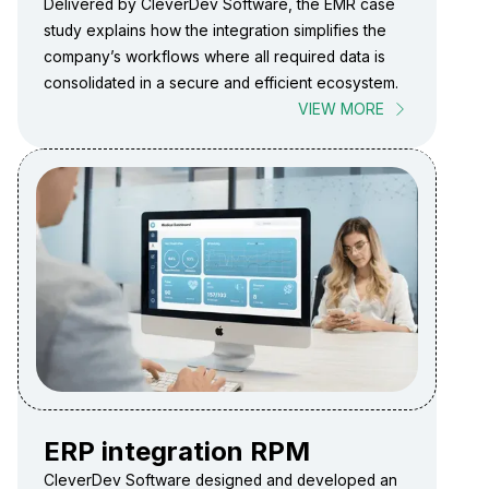
Delivered by CleverDev Software, the EMR case
study explains how the integration simplifies the
company’s workflows where all required data is
consolidated in a secure and efficient ecosystem.
VIEW MORE
ERP integration RPM
CleverDev Software designed and developed an