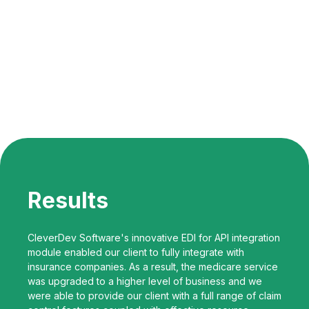
Results
CleverDev Software's innovative EDI for API integration
module enabled our client to fully integrate with
insurance companies. As a result, the medicare service
was upgraded to a higher level of business and we
were able to provide our client with a full range of claim