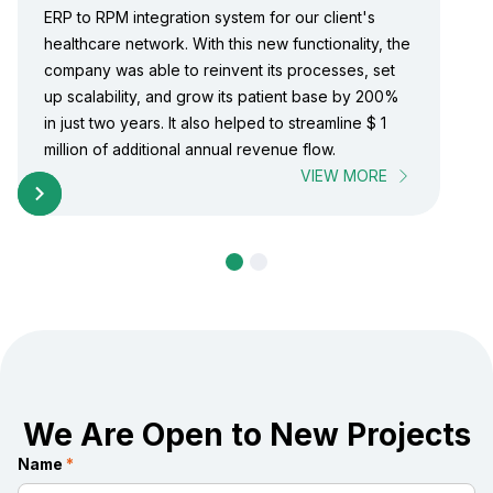
ERP to RPM integration system for our client's
healthcare network. With this new functionality, the
company was able to reinvent its processes, set
up scalability, and grow its patient base by 200%
in just two years. It also helped to streamline $ 1
million of additional annual revenue flow.
VIEW MORE
We Are Open to New Projects
Name
*