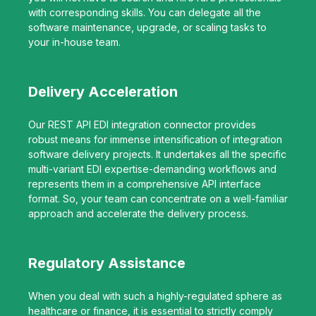
with corresponding skills. You can delegate all the
software maintenance, upgrade, or scaling tasks to
your in-house team.
Delivery Acceleration
Our REST API EDI integration connector provides
robust means for immense intensification of integration
software delivery projects. It undertakes all the specific
multi-variant EDI expertise-demanding workflows and
represents them in a comprehensive API interface
format. So, your team can concentrate on a well-familiar
approach and accelerate the delivery process.
Regulatory Assistance
When you deal with such a highly-regulated sphere as
healthcare or finance, it is essential to strictly comply