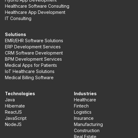
Healthcare Software Consulting
Healthcare App Development
IT Consulting
Solutions
EMR/EHR Software Solutions
ERP Development Services
CRM Software Development
BPM Development Services
Medical Apps for Patients
IoT Healthcare Solutions
Medical Billing Software
Technologies
Industries
Java
Healthcare
Hibernate
Fintech
ReactJS
Logistics
JavaScript
Insurance
NodeJS
Manufacturing
Construction
Real Estate