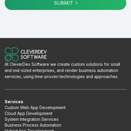
SUBMIT
At CleverDev Software we create custom solutions for small
and mid-sized enterprises, and render business automation
services, using time-proven technologies and approaches.
Services
Custom Web App Development
Cloud App Development
System Integration Services
Business Process Automation
Hybrid App Development