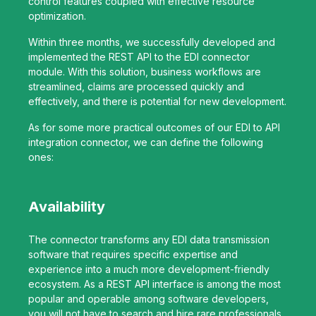
control features coupled with effective resource
optimization.
Within three months, we successfully developed and
implemented the REST API to the EDI connector
module. With this solution, business workflows are
streamlined, claims are processed quickly and
effectively, and there is potential for new development.
As for some more practical outcomes of our EDI to API
integration connector, we can define the following
ones:
Availability
The connector transforms any EDI data transmission
software that requires specific expertise and
experience into a much more development-friendly
ecosystem. As a REST API interface is among the most
popular and operable among software developers,
you will not have to search and hire rare professionals