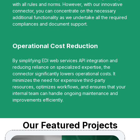
with all rules and norms. However, with our innovative
connector, you can concentrate on the necessary
additional functionality as we undertake all the required
compliances and document support.
Operational Cost Reduction
By simplifying EDI web services API integration and
reducing reliance on specialized expertise, the
connector significantly lowers operational costs. It
minimizes the need for expensive third-party
resources, optimizes workflows, and ensures that your
internal team can handle ongoing maintenance and
improvements efficiently.
Our Featured Projects