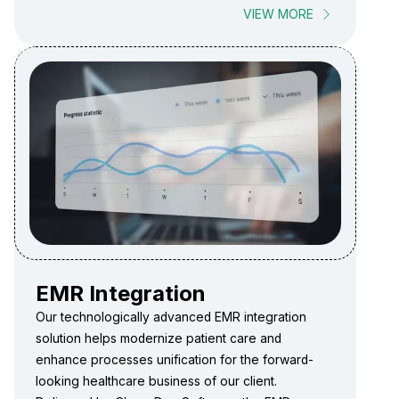
VIEW MORE
EMR Integration
Our technologically advanced EMR integration
solution helps modernize patient care and
enhance processes unification for the forward-
looking healthcare business of our client.