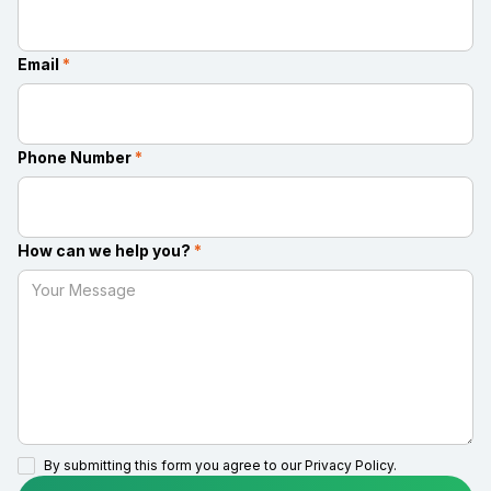
Email
*
Phone Number
*
How can we help you?
*
By submitting this form you agree to our
Privacy Policy.