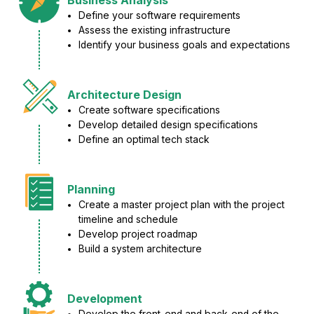
Define your software requirements
Assess the existing infrastructure
Identify your business goals and expectations
Architecture Design
Create software specifications
Develop detailed design specifications
Define an optimal tech stack
Planning
Create a master project plan with the project
timeline and schedule
Develop project roadmap
Build a system architecture
Development
Develop the front-end and back-end of the