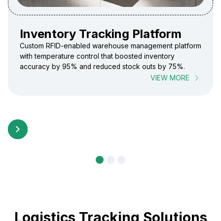
Inventory Tracking Platform
Custom RFID-enabled warehouse management platform
with temperature control that boosted inventory
accuracy by 95% and reduced stock outs by 75%.
VIEW MORE
Logistics Tracking Solutions