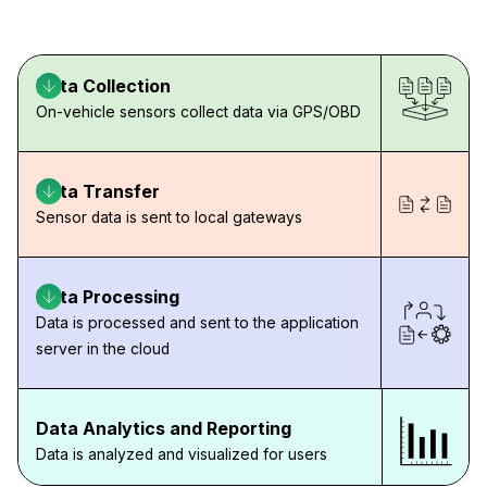
Data Collection
On-vehicle sensors collect data via GPS/OBD
Data Transfer
Sensor data is sent to local gateways
Data Processing
Data is processed and sent to the application
server in the cloud
Data Analytics and Reporting
Data is analyzed and visualized for users