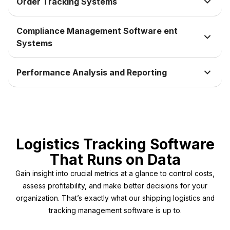
Order Tracking Systems
Compliance Management Software ent
Systems
Performance Analysis and Reporting
Logistics Tracking Software
That Runs on Data
Gain insight into crucial metrics at a glance to control costs,
assess profitability, and make better decisions for your
organization. That’s exactly what our shipping logistics and
tracking management software is up to.