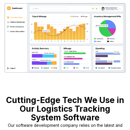
Cutting-Edge Tech We Use in
Our Logistics Tracking
System Software
Our software development company relies on the latest and