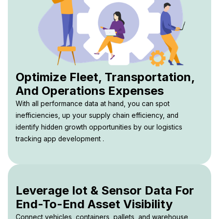
Optimize Fleet, Transportation,
And Operations Expenses
With all performance data at hand, you can spot
inefficiencies, up your supply chain efficiency, and
identify hidden growth opportunities by our logistics
tracking app development .
Leverage Iot & Sensor Data For
End-To-End Asset Visibility
Connect vehicles, containers, pallets, and warehouse