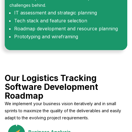
challenges behind.
IT assessment and strategic planning
Tech stack and feature selection
Roadmap development and resource planning
Prototyping and wireframing
Our Logistics Tracking
Software Development
Roadmap
We implement your business vision iteratively and in small
sprints to maximize the quality of the deliverables and easily
adapt to the evolving project requirements.
Business Analysis