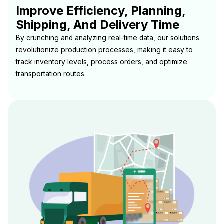
Improve Efficiency, Planning,
Shipping, And Delivery Time
By crunching and analyzing real-time data, our solutions
revolutionize production processes, making it easy to
track inventory levels, process orders, and optimize
transportation routes.