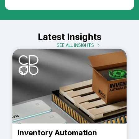
Latest Insights
SEE ALL INSIGHTS
Inventory Automation