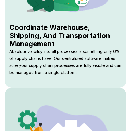
Coordinate Warehouse,
Shipping, And Transportation
Management
Absolute visibility into all processes is something only 6%
of supply chains have. Our centralized software makes
sure your supply chain processes are fully visible and can
be managed from a single platform.