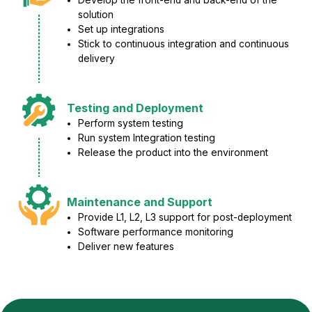
solution
Set up integrations
Stick to continuous integration and continuous
delivery
Testing and Deployment
Perform system testing
Run system Integration testing
Release the product into the environment
Maintenance and Support
Provide L1, L2, L3 support for post-deployment
Software performance monitoring
Deliver new features