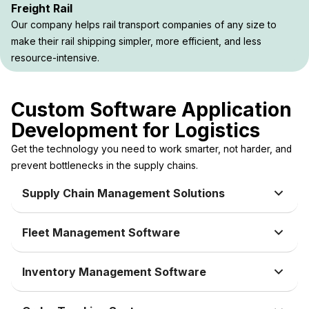
Freight Rail
Our company helps rail transport companies of any size to
make their rail shipping simpler, more efficient, and less
resource-intensive.
Custom Software Application
Development for Logistics
Get the technology you need to work smarter, not harder, and
prevent bottlenecks in the supply chains.
Supply Chain Management Solutions
Fleet Management Software
Inventory Management Software