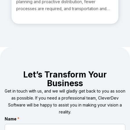
planning and proactive distribution, fewer
processes are required, and transportation and
logistics management software is at the rage.
Moreover, firms across various sectors are
prioritizing informed decision-making tightly
intertwined with data-driven strategies.
Consequently, corporations that focus on shipping
might readily implement this strategy.
Let’s Transform Your
Business
Get in touch with us, and we will gladly get back to you as soon
as possible. If you need a professional team, CleverDev
Software will be happy to assist you in making your vision a
reality.
Name
*