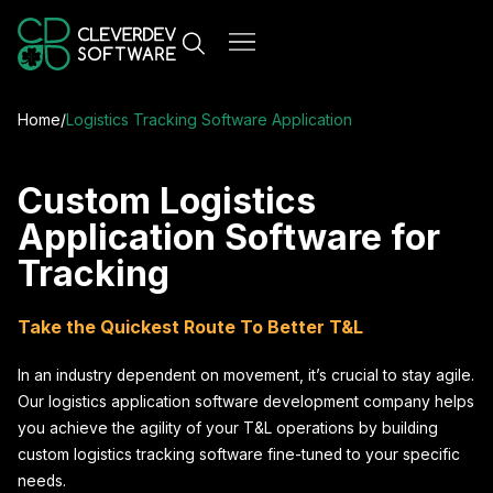
Home
/
Logistics Tracking Software Application
Custom Logistics
Application Software for
Tracking
Take the Quickest Route To Better T&L
In an industry dependent on movement, it’s crucial to stay agile.
Our logistics application software development company helps
you achieve the agility of your T&L operations by building
custom logistics tracking software fine-tuned to your specific
needs.