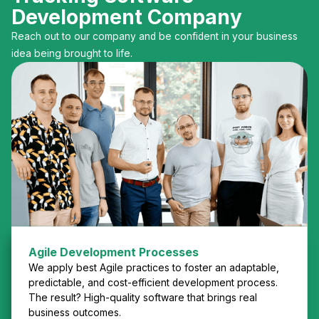
Development Company
Reach out to our company and be confident in your business
idea being brought to life.
Agile Development Processes
We apply best Agile practices to foster an adaptable,
predictable, and cost-efficient development process.
The result? High-quality software that brings real
business outcomes.