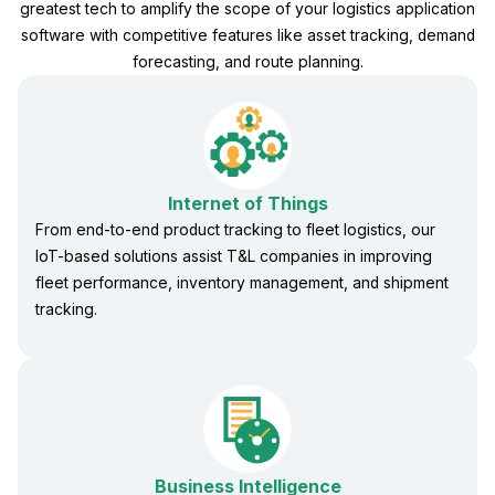
greatest tech to amplify the scope of your logistics application
software with competitive features like asset tracking, demand
forecasting, and route planning.
Internet of Things
From end-to-end product tracking to fleet logistics, our
IoT-based solutions assist T&L companies in improving
fleet performance, inventory management, and shipment
tracking.
Business Intelligence