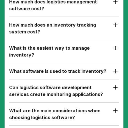
How much does logistics management
software cost?
How much does an inventory tracking
system cost?
What is the easiest way to manage
inventory?
What software is used to track inventory?
Can logistics software development
services create monitoring applications?
What are the main considerations when
choosing logistics software?