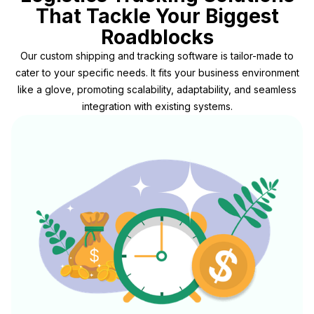
That Tackle Your Biggest
Roadblocks
Our custom shipping and tracking software is tailor-made to
cater to your specific needs. It fits your business environment
like a glove, promoting scalability, adaptability, and seamless
integration with existing systems.