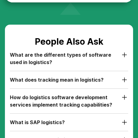
People Also Ask
What are the different types of software
used in logistics?
What does tracking mean in logistics?
How do logistics software development
services implement tracking capabilities?
What is SAP logistics?