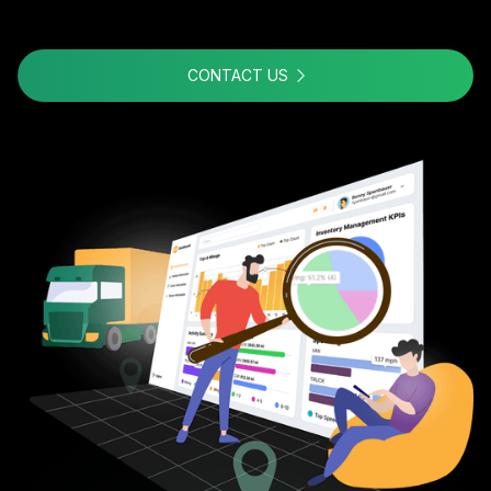
CONTACT US