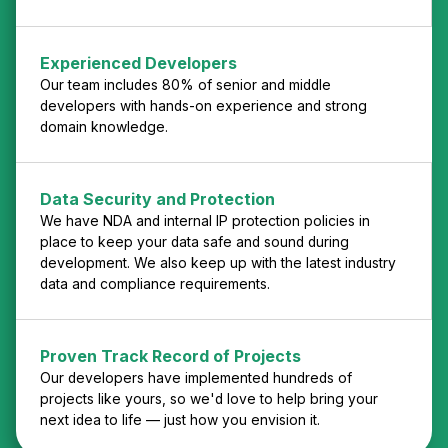
Experienced Developers
Our team includes 80% of senior and middle
developers with hands-on experience and strong
domain knowledge.
Data Security and Protection
We have NDA and internal IP protection policies in
place to keep your data safe and sound during
development. We also keep up with the latest industry
data and compliance requirements.
Proven Track Record of Projects
Our developers have implemented hundreds of
projects like yours, so we'd love to help bring your
next idea to life — just how you envision it.