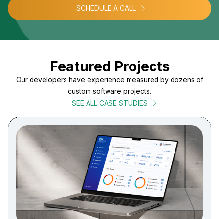
SCHEDULE A CALL
Featured Projects
Our developers have experience measured by dozens of
custom software projects.
SEE ALL CASE STUDIES