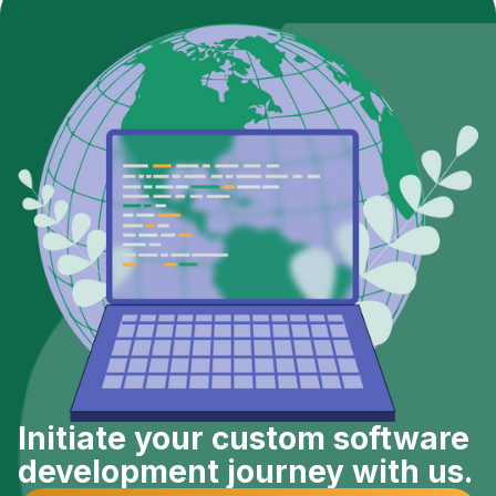
Initiate your custom software
development journey with us.