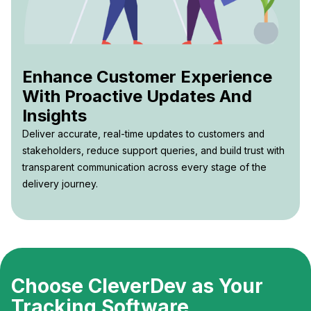
Enhance Customer Experience
With Proactive Updates And
Insights
Deliver accurate, real-time updates to customers and
stakeholders, reduce support queries, and build trust with
transparent communication across every stage of the
delivery journey.
Choose CleverDev as Your
Tracking Software