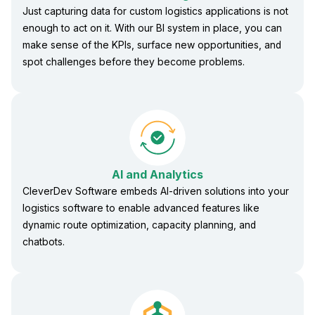
Just capturing data for custom logistics applications is not
enough to act on it. With our BI system in place, you can
make sense of the KPIs, surface new opportunities, and
spot challenges before they become problems.
AI and Analytics
CleverDev Software embeds AI-driven solutions into your
logistics software to enable advanced features like
dynamic route optimization, capacity planning, and
chatbots.