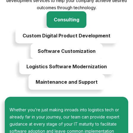
development services to help your company achieve desired
outcomes through technology.
Consulting
Custom Digital Product Development
Software Customization
Logistics Software Modernization
Maintenance and Support
Whether you’re just making inroads into logistics tech or
already far in your journey, our team can provide expert
guidance at every stage of your IT maturity to facilitate
software adoption and leave common implementation