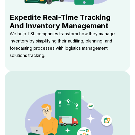
Expedite Real-Time Tracking
And Inventory Management
We help T&L companies transform how they manage
inventory by simplifying their auditing, planning, and
forecasting processes with logistics management
solutions tracking.