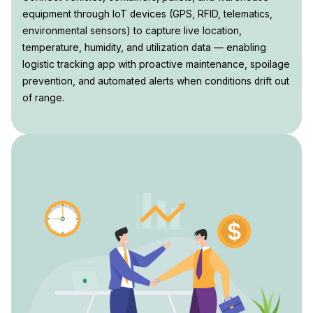
equipment through IoT devices (GPS, RFID, telematics,
environmental sensors) to capture live location,
temperature, humidity, and utilization data — enabling
logistic tracking app with proactive maintenance, spoilage
prevention, and automated alerts when conditions drift out
of range.