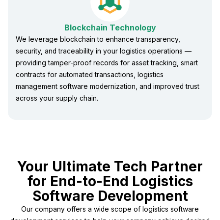
Blockchain Technology
We leverage blockchain to enhance transparency,
security, and traceability in your logistics operations —
providing tamper-proof records for asset tracking, smart
contracts for automated transactions, logistics
management software modernization, and improved trust
across your supply chain.
Your Ultimate Tech Partner
for End-to-End Logistics
Software Development
Our company offers a wide scope of logistics software