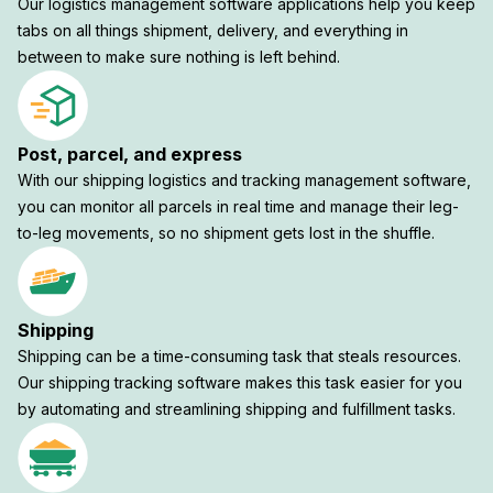
Our logistics management software applications help you keep
tabs on all things shipment, delivery, and everything in
between to make sure nothing is left behind.
Post, parcel, and express
With our shipping logistics and tracking management software,
you can monitor all parcels in real time and manage their leg-
to-leg movements, so no shipment gets lost in the shuffle.
Shipping
Shipping can be a time-consuming task that steals resources.
Our shipping tracking software makes this task easier for you
by automating and streamlining shipping and fulfillment tasks.