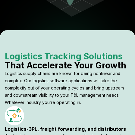
Logistics Tracking Solutions
That Accelerate Your Growth
Logistics supply chains are known for being nonlinear and
complex. Our logistics software applications will take the
complexity out of your operating cycles and bring upstream
and downstream visibility to your T&L management needs.
Whatever industry you’re operating in.
Logistics-3PL, freight forwarding, and distributors