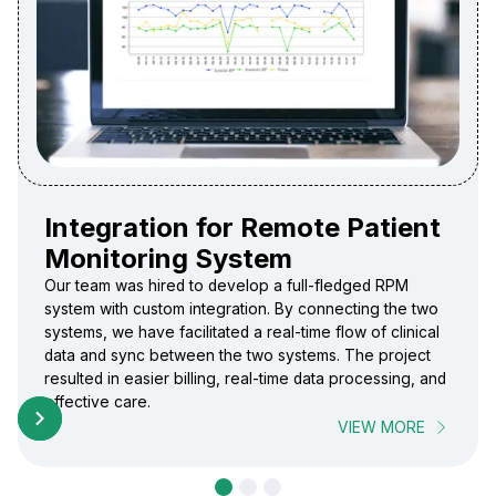
Integration for Remote Patient
Monitoring System
Our team was hired to develop a full-fledged RPM
system with custom integration. By connecting the two
systems, we have facilitated a real-time flow of clinical
data and sync between the two systems. The project
resulted in easier billing, real-time data processing, and
effective care.
VIEW MORE