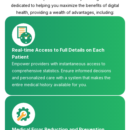
dedicated to helping you maximize the benefits of digital
health, providing a wealth of advantages, including:
Real-time Access to Full Details on Each
Patient
Empower providers with instantaneous access to
comprehensive statistics. Ensure informed decisions
and personalized care with a system that makes the
entire medical history available for you.
Medical Error Reduction and Prevention