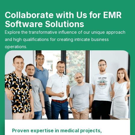
Collaborate with Us for EMR
Software Solutions
Explore the transformative influence of our unique approach
and high qualifications for creating intricate business
operations.
Proven expertise in medical projects,