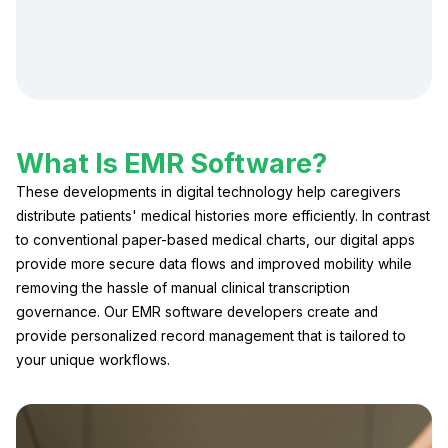
What Is EMR Software?
These developments in digital technology help caregivers
distribute patients' medical histories more efficiently. In contrast
to conventional paper-based medical charts, our digital apps
provide more secure data flows and improved mobility while
removing the hassle of manual clinical transcription
governance. Our EMR software developers create and
provide personalized record management that is tailored to
your unique workflows.