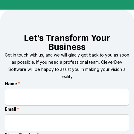
Let’s Transform Your
Business
Get in touch with us, and we will gladly get back to you as soon
as possible. If you need a professional team, CleverDev
Software will be happy to assist you in making your vision a
reality.
Name
*
Email
*