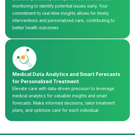
monitoring to identify potential issues early. Your
commitment to real-time insights allows for timely
interventions and personalized care, contributing to
better health outcomes.
Medical Data Analytics and Smart Forecasts
for Personalized Treatment
Elevate care with data-driven precision to leverage
medical analytics for valuable insights and smart
forecasts. Make informed decisions, tailor treatment
plans, and optimize care for each individual.