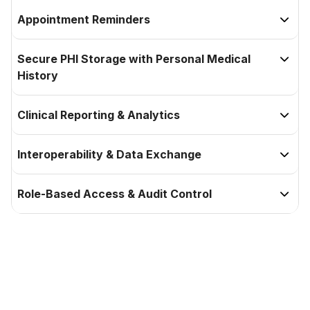
Appointment Reminders

Secure PHI Storage with Personal Medical

History
Clinical Reporting & Analytics

Interoperability & Data Exchange

Role-Based Access & Audit Control

Elevate your experience with