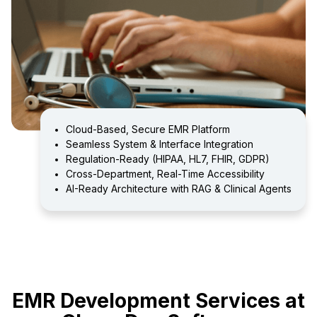
Cloud-Based, Secure EMR Platform
Seamless System & Interface Integration
Regulation-Ready (HIPAA, HL7, FHIR, GDPR)
Cross-Department, Real-Time Accessibility
AI-Ready Architecture with RAG & Clinical Agents
EMR Development Services at