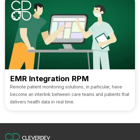
managing workflows, coordinating teams, and staying
ahead of industry demands. Small clinics and large medical
organizations alike benefit from tools designed to simplify
administrative tasks, enhance connectivity, and support
smarter, more effective operations. Whether you’re
seeking intuitive interfaces, mobile accessibility, or
seamless integration, this article highlights the companies
shaping the future of practice management.
EMR Integration RPM
Remote patient monitoring solutions, in particular, have
become an interlink between care teams and patients that
delivers health data in real time.