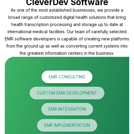
CleverDev Software
As one of the most established businesses, we provide a
broad range of customized digital health solutions that bring
health transcription processing and storage up to date at
international medical facilities. Our team of carefully selected
EMR software developers is capable of creating new platforms
from the ground up as well as converting current systems into
the greatest information centers in the business.
EMR CONSULTING
CUSTOM EMR DEVELOPMENT
EMR INTEGRATION
EMR IMPLEMENTATION