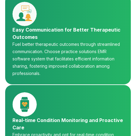
Easy Communication for Better Therapeutic
Outcomes
Fuel better therapeutic outcomes through streamlined
communication. Choose practice solutions EMR
software system that facilitates efficient information
sharing, fostering improved collaboration among
professionals.
Real-time Condition Monitoring and Proactive
Care
Embrace proactivity and opt for real-time condition