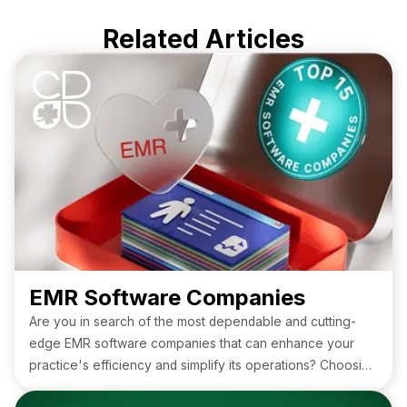
Related Articles
EMR Software Companies
Are you in search of the most dependable and cutting-
edge EMR software companies that can enhance your
practice's efficiency and simplify its operations? Choosing
the right platform can make all the difference when