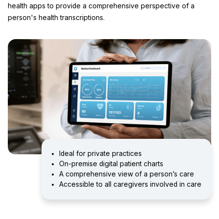
health apps to provide a comprehensive perspective of a
person's health transcriptions.
Ideal for private practices
On-premise digital patient charts
A comprehensive view of a person’s care
Accessible to all caregivers involved in care