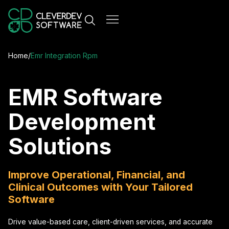
Home
/
Emr Integration Rpm
EMR Software
Development
Solutions
Improve Operational, Financial, and
Clinical Outcomes with Your Tailored
Software
Drive value-based care, client-driven services, and accurate