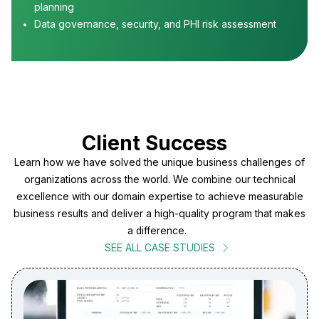
planning
Data governance, security, and PHI risk assessment
Client Success
Learn how we have solved the unique business challenges of
organizations across the world. We combine our technical
excellence with our domain expertise to achieve measurable
business results and deliver a high-quality program that makes
a difference.
SEE ALL CASE STUDIES