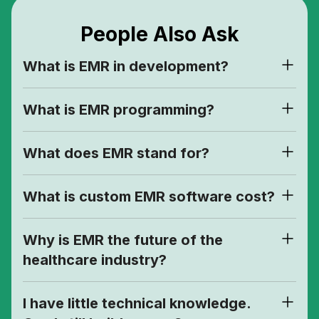
People Also Ask
What is EMR in development?
What is EMR programming?
What does EMR stand for?
What is custom EMR software cost?
Why is EMR the future of the
healthcare industry?
I have little technical knowledge.