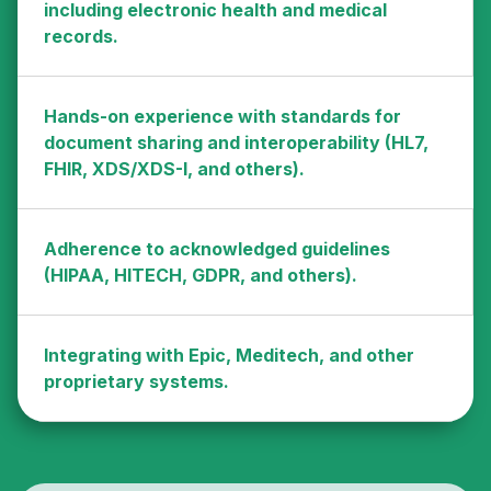
including electronic health and medical
records.
Hands-on experience with standards for
document sharing and interoperability (HL7,
FHIR, XDS/XDS-I, and others).
Adherence to acknowledged guidelines
(HIPAA, HITECH, GDPR, and others).
Integrating with Epic, Meditech, and other
proprietary systems.