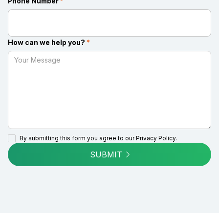
Phone Number
*
How can we help you?
*
By submitting this form you agree to our
Privacy Policy.
SUBMIT