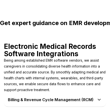
Get expert guidance on EMR developme
Electronic Medical Records
Software Integrations
Being among established EMR software vendors, we assist
caregivers in consolidating diverse health information into a
unified and accurate source. By smoothly adapting medical and
health charts with internal systems, wearables, and third-party
sources, we enable secure data flows to enhance care and
support proactive treatment.
Billing & Revenue Cycle Management (RCM)