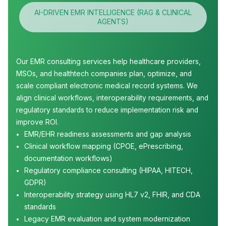
AI-DRIVEN EMR INTELLIGENCE (RAG & CLINICAL
AGENTS)
Our EMR consulting services help healthcare providers,
MSOs, and healthtech companies plan, optimize, and
scale compliant electronic medical record systems. We
align clinical workflows, interoperability requirements, and
regulatory standards to reduce implementation risk and
improve ROI.
EMR/EHR readiness assessments and gap analysis
Clinical workflow mapping (CPOE, ePrescribing,
documentation workflows)
Regulatory compliance consulting (HIPAA, HITECH,
GDPR)
Interoperability strategy using HL7 v2, FHIR, and CDA
standards
Legacy EMR evaluation and system modernization