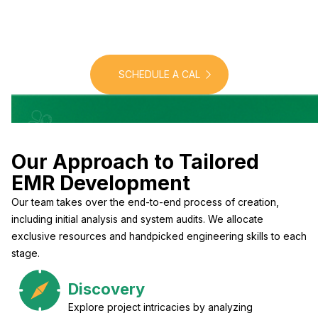
personalized solutions
designed for precision and
efficiency
SCHEDULE A CAL
Our Approach to Tailored
EMR Development
Our team takes over the end-to-end process of creation,
including initial analysis and system audits. We allocate
exclusive resources and handpicked engineering skills to each
stage.
Discovery
Explore project intricacies by analyzing