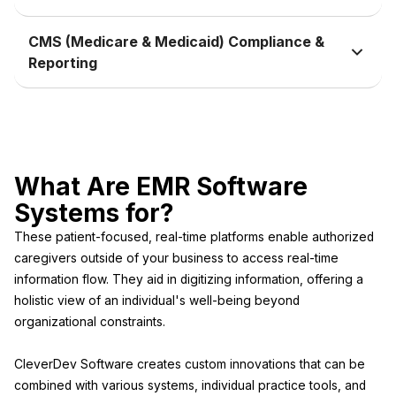
CMS (Medicare & Medicaid) Compliance &
Reporting
What Are EMR Software
Systems for?
These patient-focused, real-time platforms enable authorized
caregivers outside of your business to access real-time
information flow. They aid in digitizing information, offering a
holistic view of an individual's well-being beyond
organizational constraints.
CleverDev Software creates custom innovations that can be
combined with various systems, individual practice tools, and