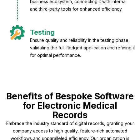
business ecosystem, connecting it with internal
and third-party tools for enhanced efficiency.
Testing
Ensure quality and reliability in the testing phase,
validating the full-fledged application and refining it
for optimal performance.
Benefits of Bespoke Software
for Electronic Medical
Records
Embrace the industry standard of digital records, granting your
company access to high quality, feature-rich automated
workflows and unparalleled efficiency. Our organization is