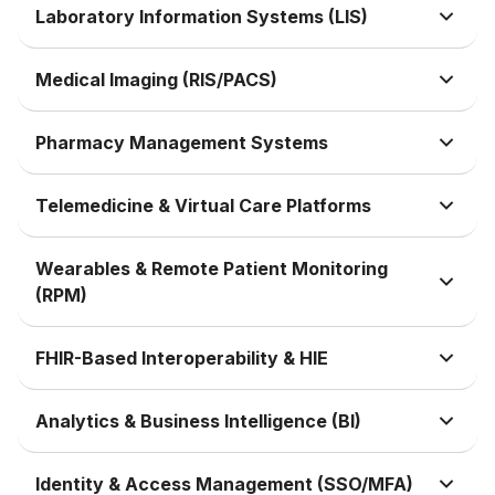
Laboratory Information Systems (LIS)
Medical Imaging (RIS/PACS)
Pharmacy Management Systems
Telemedicine & Virtual Care Platforms
Wearables & Remote Patient Monitoring
(RPM)
FHIR-Based Interoperability & HIE
Analytics & Business Intelligence (BI)
Identity & Access Management (SSO/MFA)