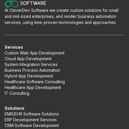
At CleverDev Software we create custom solutions for small
and mid-sized enterprises, and render business automation
services, using time-proven technologies and approaches.
Services
Custom Web App Development
Cloud App Development
System Integration Services
Business Process Automation
Hybrid App Development
Healthcare Software Consulting
Healthcare App Development
IT Consulting
Solutions
EMR/EHR Software Solutions
ERP Development Services
CRM Software Development