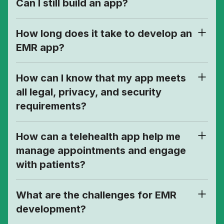
Can I still build an app?
How long does it take to develop an
EMR app?
How can I know that my app meets
all legal, privacy, and security
requirements?
How can a telehealth app help me
manage appointments and engage
with patients?
What are the challenges for EMR
development?