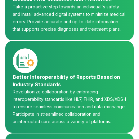
Take a proactive step towards an individual's safety
and install advanced digital systems to minimize medical
errors. Provide accurate and up-to-date information
that supports precise diagnoses and treatment plans.
Better Interoperability of Reports Based on
Industry Standards
Revolutionize collaboration by embracing
interoperability standards like HL7, FHIR, and XDS/XDS-I
to ensure seamless communication and data exchange.
Participate in streamlined collaboration and
uninterrupted care across a variety of platforms.