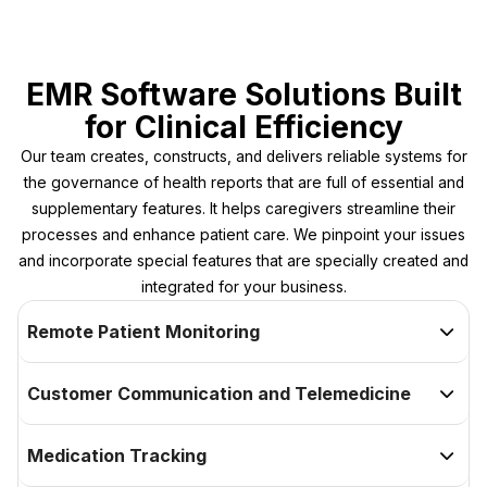
EMR Software Solutions Built
for Clinical Efficiency
Our team creates, constructs, and delivers reliable systems for
the governance of health reports that are full of essential and
supplementary features. It helps caregivers streamline their
processes and enhance patient care. We pinpoint your issues
and incorporate special features that are specially created and
integrated for your business.
Remote Patient Monitoring

Customer Communication and Telemedicine

Medication Tracking
