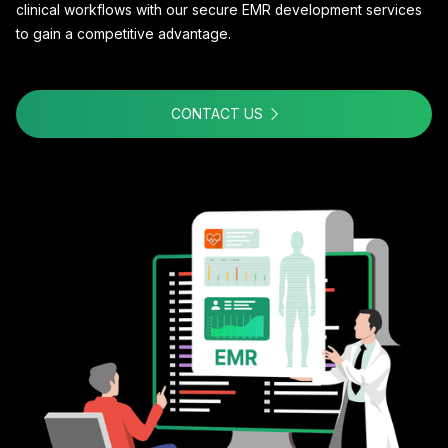
clinical workflows with our secure EMR development services
to gain a competitive advantage.
CONTACT US