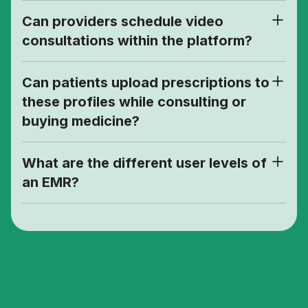
Can providers schedule video
consultations within the platform?
Can patients upload prescriptions to
these profiles while consulting or
buying medicine?
What are the different user levels of
an EMR?