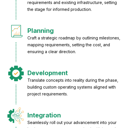
requirements and existing infrastructure, setting
the stage for informed production.
Planning
Craft a strategic roadmap by outlining milestones,
mapping requirements, setting the cost, and
ensuring a clear direction.
Development
Translate concepts into reality during the phase,
building custom operating systems aligned with
project requirements.
Integration
Seamlessly roll out your advancement into your