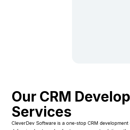
Our CRM Develo
Services
CleverDev Software is a one-stop CRM development 