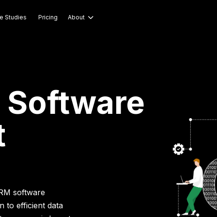
e Studies
Pricing
About

 Software
t
CRM software
to efficient data