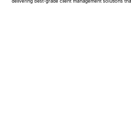
delivering best-grade client management solutions tha