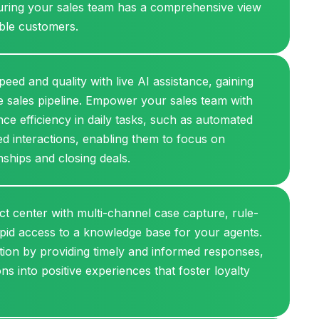
nsuring your sales team has a comprehensive view
able customers.
eed and quality with live AI assistance, gaining
the sales pipeline. Empower your sales team with
ce efficiency in daily tasks, such as automated
d interactions, enabling them to focus on
nships and closing deals.
act center with multi-channel case capture, rule-
pid access to a knowledge base for your agents.
tion by providing timely and informed responses,
ns into positive experiences that foster loyalty