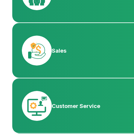
Sales
Customer Service