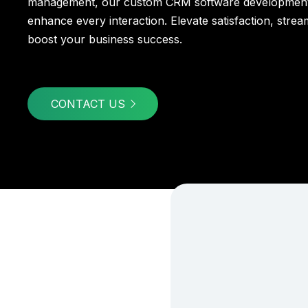
management, our custom CRM software development
enhance every interaction. Elevate satisfaction, stre
boost your business success.
CONTACT US