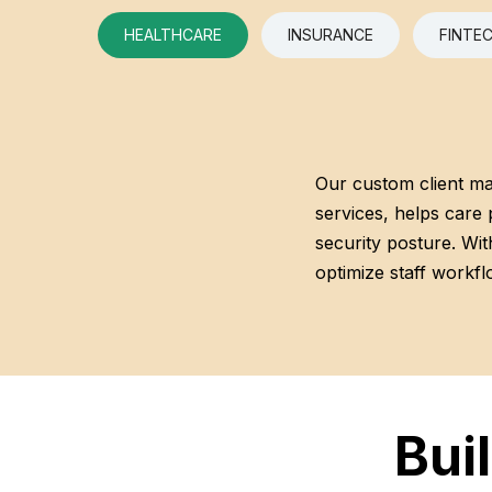
HEALTHCARE
INSURANCE
FINTE
Our custom client m
services, helps care 
security posture. With
optimize staff workflo
Bui