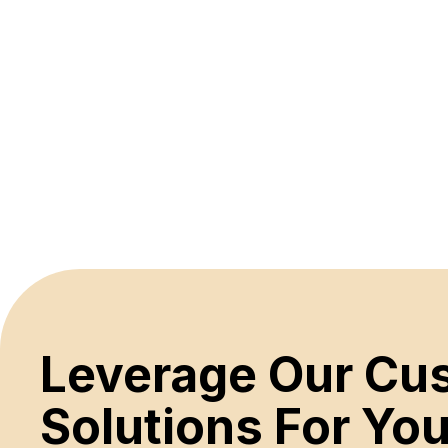
Leverage Our C
Solutions For Y