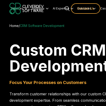
Services
Solutions
AI Expertise
Contact Us
Industries
Cas




Home
/
CRM Software Development
Custom CRM
Developmen
Focus Your Processes on Customers
Transform customer relationships with our custom 
development expertise. From seamless communication 