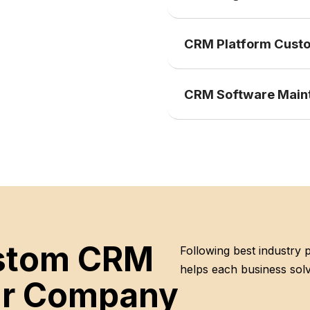
CRM Platform Custo
CRM Software Main
ustom CRM
Following best industry
helps each business solv
our Company