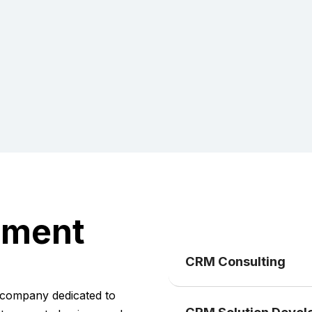
pment
CRM Consulting
company dedicated to