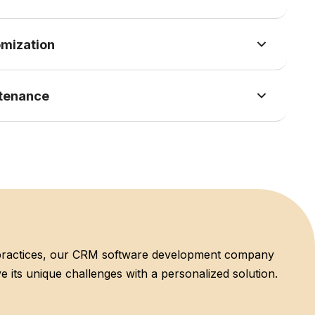
mization
tenance
 practices, our CRM software development company
e its unique challenges with a personalized solution.