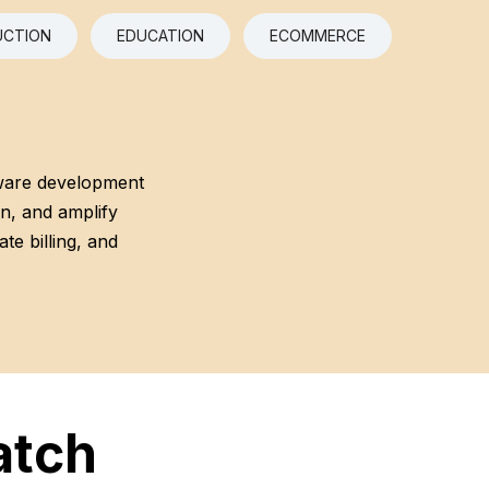
CTION
EDUCATION
ECOMMERCE
ware development
on, and amplify
te billing, and
atch