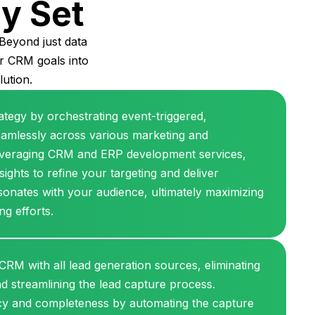
ty Set
Beyond just data
ur CRM goals into
lution.
ategy by orchestrating event-triggered,
amlessly across various marketing and
leveraging CRM and ERP development services,
ights to refine your targeting and deliver
sonates with your audience, ultimately maximizing
ng efforts.
 CRM with all lead generation sources, eliminating
nd streamlining the lead capture process.
cy and completeness by automating the capture