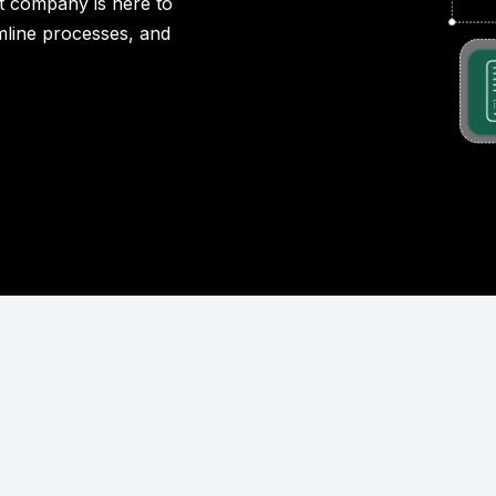
 company is here to
amline processes, and