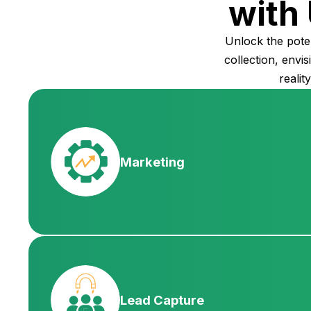
with 
Unlock the pote
collection, envi
realit
Marketing
Lead Capture