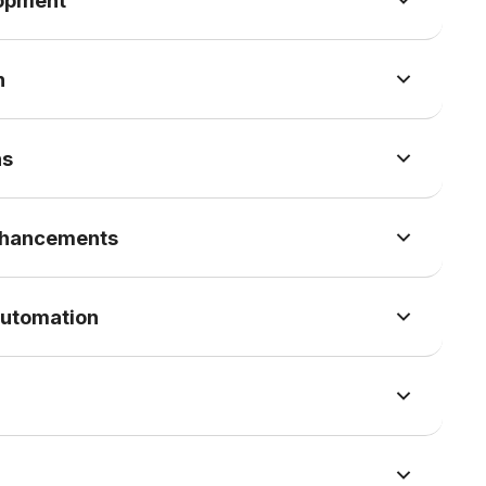
lopment
n
ns
nhancements
Automation