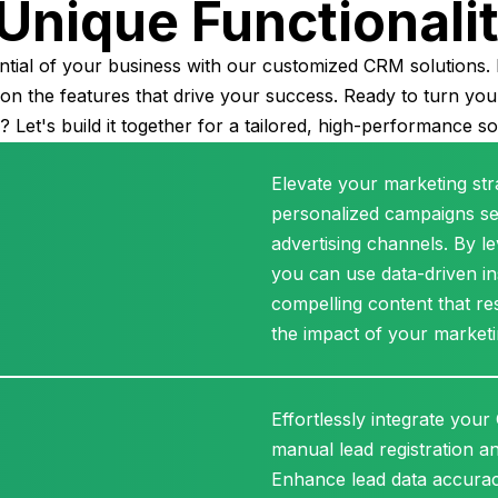
Unique Functionali
ntial of your business with our customized CRM solutions. 
sion the features that drive your success. Ready to turn yo
y? Let's build it together for a tailored, high-performance so
Elevate your marketing str
personalized campaigns se
advertising channels. By 
you can use data-driven ins
compelling content that re
the impact of your marketi
Effortlessly integrate your
manual lead registration a
Enhance lead data accura