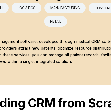
CH
LOGISTICS
MANUFACTURING
CONSTRU
RETAIL
anagement software, developed through medical CRM soft
providers attract new patients, optimize resource distributi
 these services, you can manage all patient records, facilita
ws within a single, integrated solution.
lding CRM from Scr