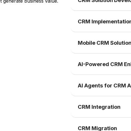
CRM Solution Deve
t generate business value.
CRM Implementatio
Mobile CRM Solutio
AI-Powered CRM E
AI Agents for CRM 
CRM Integration
CRM Migration