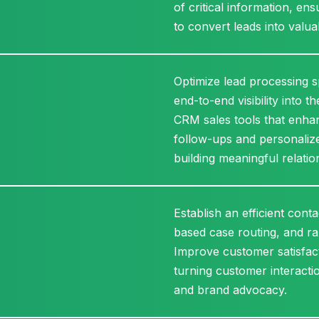
of critical information, e
to convert leads into valu
Optimize lead processing sp
end-to-end visibility into 
CRM sales tools that enhan
follow-ups and personalize
building meaningful relatio
Establish an efficient cont
based case routing, and ra
Improve customer satisfac
turning customer interactio
and brand advocacy.