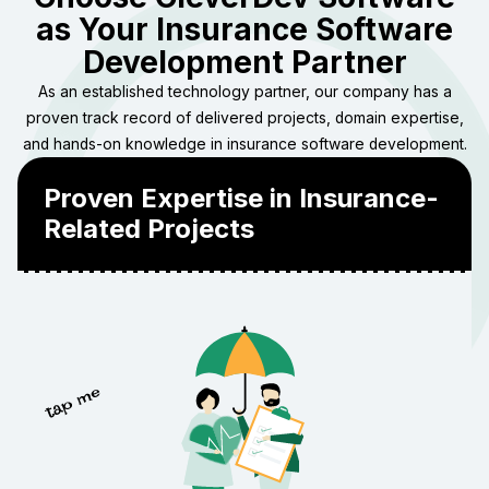
as Your Insurance Software
Development Partner
As an established technology partner, our company has a
proven track record of delivered projects, domain expertise,
and hands-on knowledge in insurance software development.
Proven Expertise in Insurance-
Related Projects