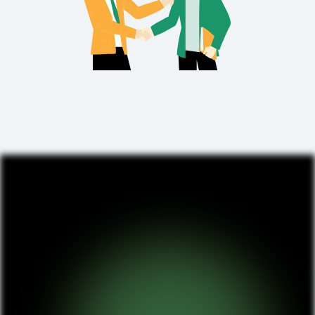
We do not settle for mediocre results. Instead,
we drill down into your project requirements
and business needs to create a game-changing
product.