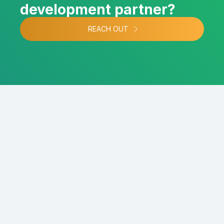
development partner?
REACH OUT