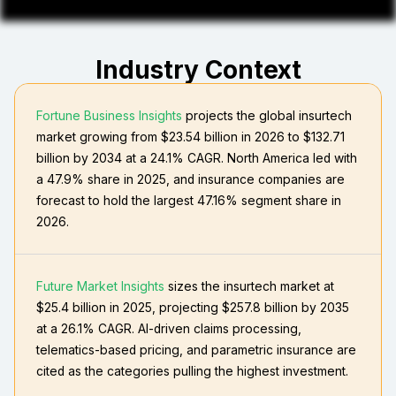
Industry Context
Fortune Business Insights
projects the global insurtech
market growing from $23.54 billion in 2026 to $132.71
billion by 2034 at a 24.1% CAGR. North America led with
a 47.9% share in 2025, and insurance companies are
forecast to hold the largest 47.16% segment share in
2026.
Future Market Insights
sizes the insurtech market at
$25.4 billion in 2025, projecting $257.8 billion by 2035
at a 26.1% CAGR. AI-driven claims processing,
telematics-based pricing, and parametric insurance are
cited as the categories pulling the highest investment.