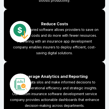
boosts productivity.
Reduce Costs
Business-tailored software allows providers to save on
operational costs and do more with fewer resources.
Partnering with an insurance app development
company enables insurers to deploy efficient, cost-
saving digital solutions.
Leverage Analytics and Reporting
Eliminate data silos and make informed decisions to
increase operational efficiency and strategic insights.
Our custom insurance software development service
company provides actionable dashboards that enhance
decision-making across departments.