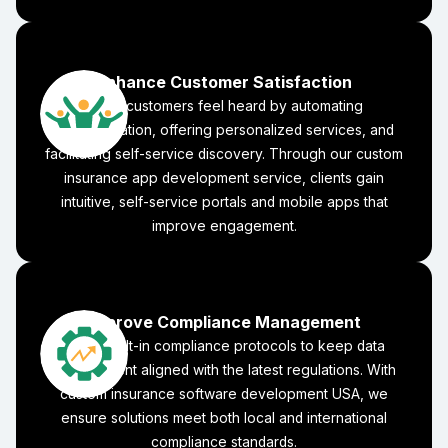
Enhance Customer Satisfaction
Make customers feel heard by automating
communication, offering personalized services, and
facilitating self-service discovery. Through our custom
insurance app development service, clients gain
intuitive, self-service portals and mobile apps that
improve engagement.
Improve Compliance Management
Adopt built-in compliance protocols to keep data
management aligned with the latest regulations. With
custom insurance software development USA, we
ensure solutions meet both local and international
compliance standards.