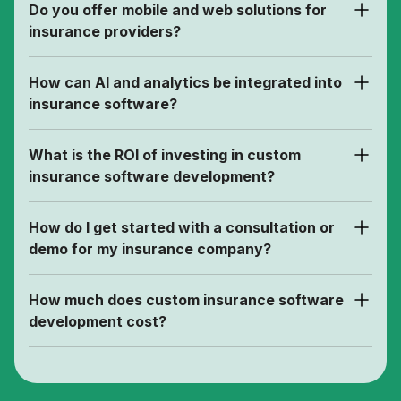
Do you offer mobile and web solutions for
insurance providers?
How can AI and analytics be integrated into
insurance software?
What is the ROI of investing in custom
insurance software development?
How do I get started with a consultation or
demo for my insurance company?
How much does custom insurance software
development cost?