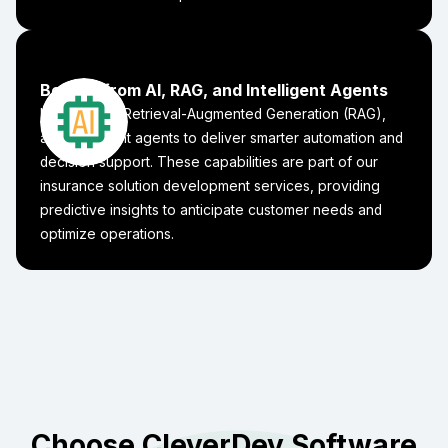
Benefit from AI, RAG, and Intelligent Agents
Integrate AI, Retrieval-Augmented Generation (RAG),
and intelligent agents to deliver smarter automation and
decision support. These capabilities are part of our
insurance solution development services, providing
predictive insights to anticipate customer needs and
optimize operations.
Choose CleverDev Software