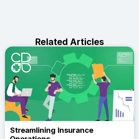
Related Articles
Streamlining Insurance
Operations