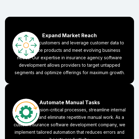
Expand Market Reach
Reach new customers and leverage customer data to
personalize products and meet evolving business
needs. Our expertise in insurance agency software
development allows providers to target untapped
segments and optimize offerings for maximum growth.
Automate Manual Tasks
Focus on mission-critical processes, streamline internal
workflows, and eliminate repetitive manual work. As a
custom insurance software development company, we
implement tailored automation that reduces errors and