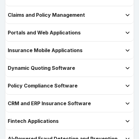
Claims and Policy Management

Portals and Web Applications

Insurance Mobile Applications

Dynamic Quoting Software

Policy Compliance Software

CRM and ERP Insurance Software

Fintech Applications

AI-Powered Fraud Detection and Prevention
