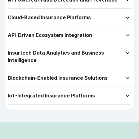
Cloud-Based Insurance Platforms

API-Driven Ecosystem Integration

Insurtech Data Analytics and Business

Intelligence
Blockchain-Enabled Insurance Solutions

IoT-Integrated Insurance Platforms
