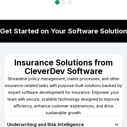
Get Started on Your Software Solutio
MAKE 
Insurance Solutions from
CleverDev Software
Streamline policy management, claims processes, and other
insurance-related tasks with purpose-built solutions backed by
expert software development for insurance. Empower your
team with secure, scalable technology designed to improve
efficiency, enhance customer experiences, and drive
sustainable growth.
Underwriting and Risk Intelligence
