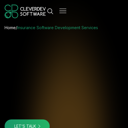
Home
/
Insurance Software Development Services
LET’S TALK