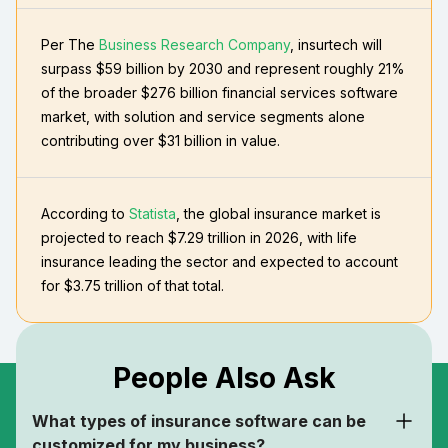
Per The
Business Research Company
, insurtech will
surpass $59 billion by 2030 and represent roughly 21%
of the broader $276 billion financial services software
market, with solution and service segments alone
contributing over $31 billion in value.
According to
Statista
, the global insurance market is
projected to reach $7.29 trillion in 2026, with life
insurance leading the sector and expected to account
for $3.75 trillion of that total.
People Also Ask
What types of insurance software can be
customized for my business?