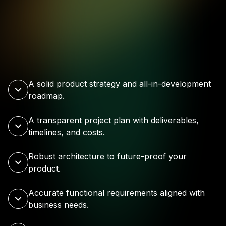
A solid product strategy and all-in-development
roadmap.
A transparent project plan with deliverables,
timelines, and costs.
Robust architecture to future-proof your
product.
Accurate functional requirements aligned with
business needs.