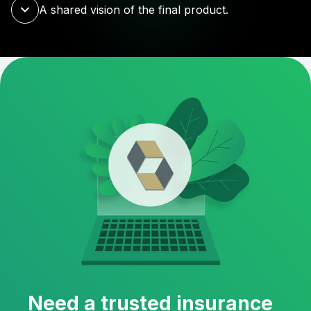
A shared vision of the final product.
Need a trusted insurance