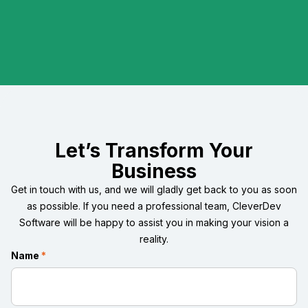
Let’s Transform Your
Business
Get in touch with us, and we will gladly get back to you as soon
as possible. If you need a professional team, CleverDev
Software will be happy to assist you in making your vision a
reality.
Name
*