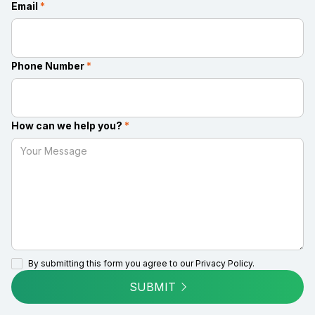
Email
*
Phone Number
*
How can we help you?
*
By submitting this form you agree to our
Privacy Policy.
SUBMIT