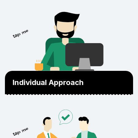
The skills and expertise of our team are
Individual Approach
validated by industry-acknowledged
certifications and professional training.