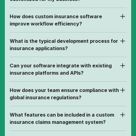
How does custom insurance software
improve workflow efficiency?
What is the typical development process for
insurance applications?
Can your software integrate with existing
insurance platforms and APIs?
How does your team ensure compliance with
global insurance regulations?
What features can be included in a custom
insurance claims management system?