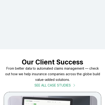
inefficiencies
Recommend scalable, secure architectures
Provide digital transformation guidance tailored to your
business
Introduce AI-enabled tools where they boost
productivity and accuracy
Our Client Success
From better data to automated claims management — check
out how we help insurance companies across the globe build
value-added solutions.
SEE ALL CASE STUDIES