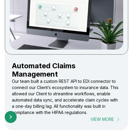
Automated Claims
Management
Our team built a custom REST API to EDI connector to
connect our Client’s ecosystem to insurance data. This
allowed our Client to streamline workflows, enable
automated data sync, and accelerate claim cycles with
a one-day billing lag. All functionality was built in
compliance with the HIPAA regulations.
VIEW MORE