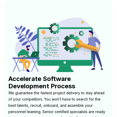
Accelerate Software
Development Process
We guarantee the fastest project delivery to stay ahead
of your competitors. You won’t have to search for the
best talents, recruit, onboard, and assemble your
personnel teaming. Senior certified specialists are ready