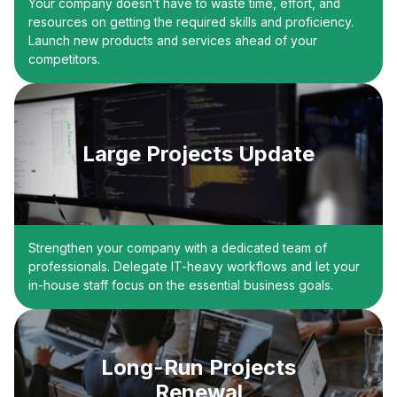
Your company doesn’t have to waste time, effort, and
resources on getting the required skills and proficiency.
Launch new products and services ahead of your
competitors.
Large Projects Update
Strengthen your company with a dedicated team of
professionals. Delegate IT-heavy workflows and let your
in-house staff focus on the essential business goals.
Long-Run Projects
Renewal