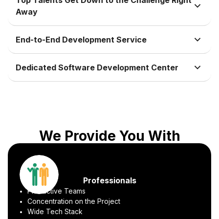
Away
End-to-End Development Service
Dedicated Software Development Center
We Provide You With
Professionals
Productive Teams
Concentration on the Project
Wide Tech Stack