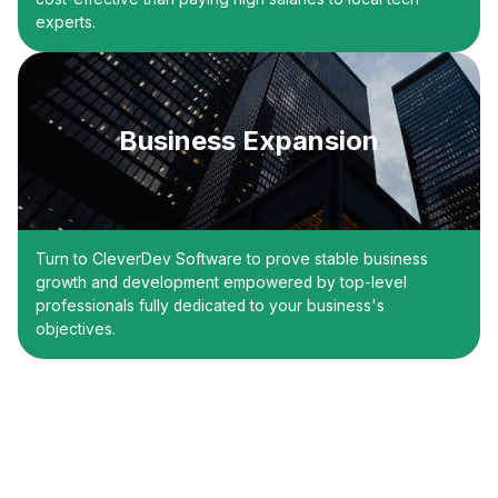
experts.
Business Expansion
Turn to CleverDev Software to prove stable business
growth and development empowered by top-level
professionals fully dedicated to your business's
objectives.