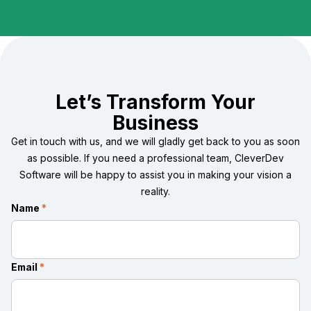
Let’s Transform Your
Business
Get in touch with us, and we will gladly get back to you as soon
as possible. If you need a professional team, CleverDev
Software will be happy to assist you in making your vision a
reality.
Name
*
Email
*