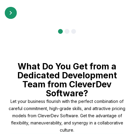
What Do You Get from a
Dedicated Development
Team from CleverDev
Software?
Let your business flourish with the perfect combination of
careful commitment, high-grade skills, and attractive pricing
models from CleverDev Software. Get the advantage of
flexibility, maneuverability, and synergy in a collaborative
culture.