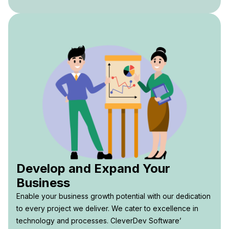
Develop and Expand Your
Business
Enable your business growth potential with our dedication
to every project we deliver. We cater to excellence in
technology and processes. CleverDev Software’