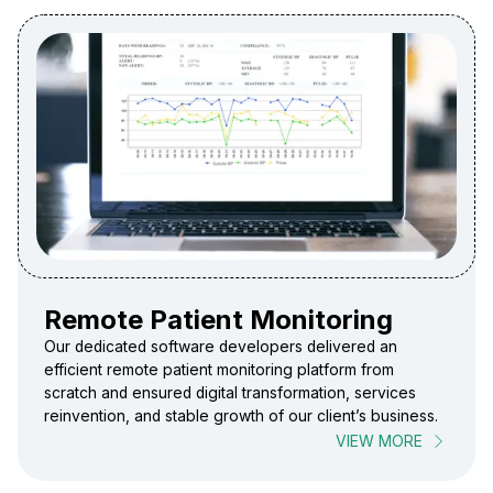
Remote Patient Monitoring
Our dedicated software developers delivered an
efficient remote patient monitoring platform from
scratch and ensured digital transformation, services
reinvention, and stable growth of our client’s business.
VIEW MORE