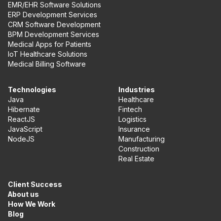
EMR/EHR Software Solutions
ERP Development Services
CRM Software Development
BPM Development Services
Medical Apps for Patients
IoT Healthcare Solutions
Medical Billing Software
Technologies
Industries
Java
Healthcare
Hibernate
Fintech
ReactJS
Logistics
JavaScript
Insurance
NodeJS
Manufacturing
Construction
Real Estate
Client Success
About us
How We Work
Blog