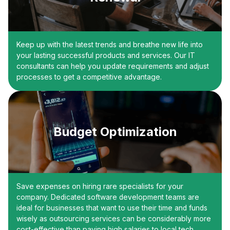
Keep up with the latest trends and breathe new life into
your lasting successful products and services. Our IT
consultants can help you update requirements and adjust
processes to get a competitive advantage.
Budget Optimization
Save expenses on hiring rare specialists for your
company. Dedicated software development teams are
ideal for businesses that want to use their time and funds
wisely as outsourcing services can be considerably more
cost-effective than paying high salaries to local tech