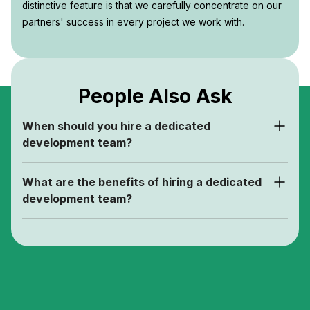
distinctive feature is that we carefully concentrate on our
partners' success in every project we work with.
People Also Ask
When should you hire a dedicated
development team?
What are the benefits of hiring a dedicated
development team?