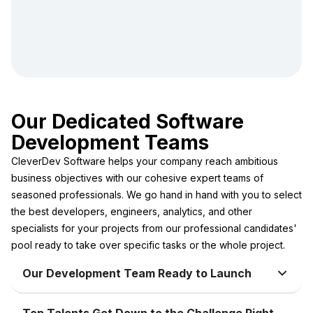
Our Dedicated Software
Development Teams
CleverDev Software helps your company reach ambitious
business objectives with our cohesive expert teams of
seasoned professionals. We go hand in hand with you to select
the best developers, engineers, analytics, and other
specialists for your projects from our professional candidates'
pool ready to take over specific tasks or the whole project.
Our Development Team Ready to Launch
Top Talents Get Down to the Challenge Right