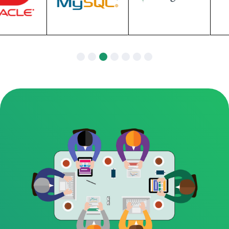
Slide 3 of 7.