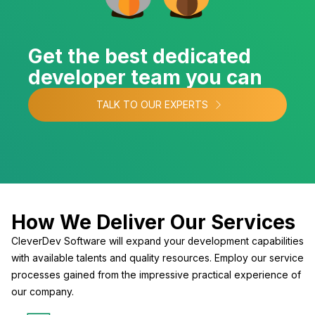
Get the best dedicated
developer team you can
TALK TO OUR EXPERTS
How We Deliver Our Services
CleverDev Software will expand your development capabilities
with available talents and quality resources. Employ our service
processes gained from the impressive practical experience of
our company.