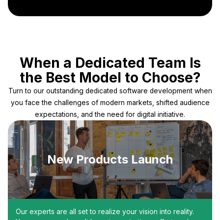
When a Dedicated Team Is
the Best Model to Choose?
Turn to our outstanding dedicated software development when
you face the challenges of modern markets, shifted audience
expectations, and the need for digital initiative.
New Products Launch
Our experts are all set to realize your vision into reality.