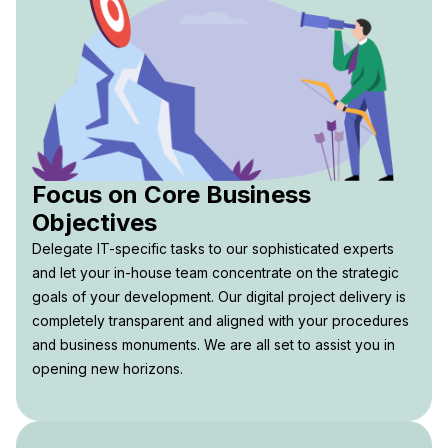
Focus on Core Business
Objectives
Delegate IT-specific tasks to our sophisticated experts
and let your in-house team concentrate on the strategic
goals of your development. Our digital project delivery is
completely transparent and aligned with your procedures
and business monuments. We are all set to assist you in
opening new horizons.