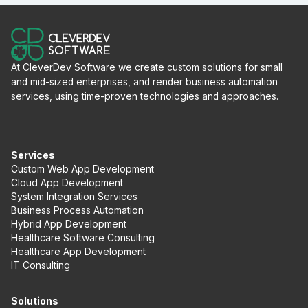
At CleverDev Software we create custom solutions for small
and mid-sized enterprises, and render business automation
services, using time-proven technologies and approaches.
Services
Custom Web App Development
Cloud App Development
System Integration Services
Business Process Automation
Hybrid App Development
Healthcare Software Consulting
Healthcare App Development
IT Consulting
Solutions