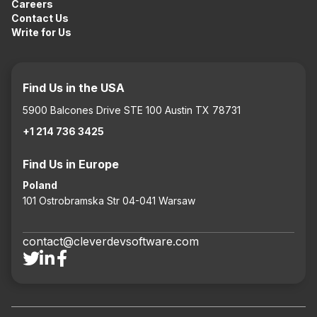
Careers
Contact Us
Write for Us
Find Us in the USA
5900 Balcones Drive STE 100 Austin TX 78731
+1 214 736 3425
Find Us in Europe
Poland
101 Ostrobramska Str 04-041 Warsaw
contact@cleverdevsoftware.com


