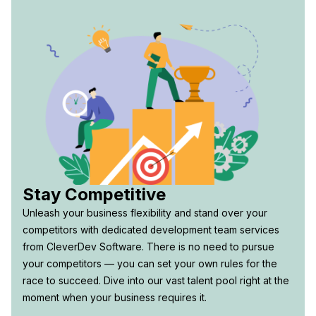
Stay Competitive
Unleash your business flexibility and stand over your
competitors with dedicated development team services
from CleverDev Software. There is no need to pursue
your competitors — you can set your own rules for the
race to succeed. Dive into our vast talent pool right at the
moment when your business requires it.