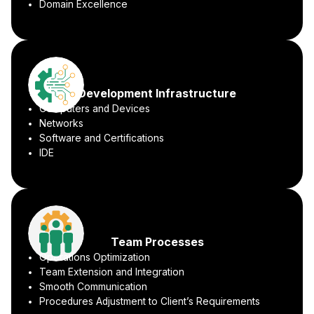
Domain Excellence
Development Infrastructure
Computers and Devices
Networks
Software and Certifications
IDE
Team Processes
Operations Optimization
Team Extension and Integration
Smooth Communication
Procedures Adjustment to Client’s Requirements