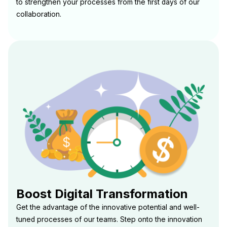
to strengthen your processes from the first days of our
collaboration.
Boost Digital Transformation
Get the advantage of the innovative potential and well-
tuned processes of our teams. Step onto the innovation