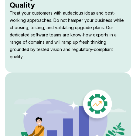
Quality
Treat your customers with audacious ideas and best-
working approaches. Do not hamper your business while
choosing, testing, and validating upgrade plans. Our
dedicated software teams are know-how experts in a
range of domains and will ramp up fresh thinking
grounded by tested vision and regulatory-compliant
quality.