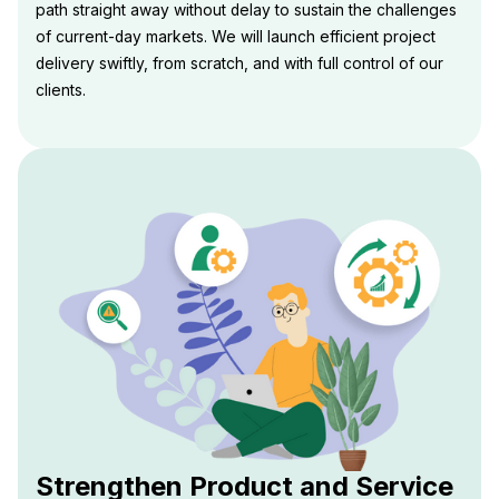
path straight away without delay to sustain the challenges
of current-day markets. We will launch efficient project
delivery swiftly, from scratch, and with full control of our
clients.
Strengthen Product and Service