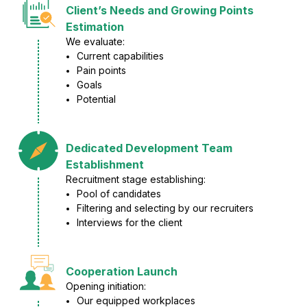
Client’s Needs and Growing Points
Estimation
We evaluate:
Current capabilities
Pain points
Goals
Potential
Dedicated Development Team
Establishment
Recruitment stage establishing:
Pool of candidates
Filtering and selecting by our recruiters
Interviews for the client
Cooperation Launch
Opening initiation:
Our equipped workplaces