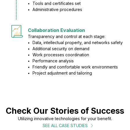
Tools and certificates set
Administrative procedures
Collaboration Evaluation
Transparency and control at each stage:
Data, intellectual property, and networks safety
Additional security on demand
Work processes coordination
Performance analysis
Friendly and comfortable work environments
Project adjustment and tailoring
Check Our Stories of Success
Utilizing innovative technologies for your benefit.
SEE ALL CASE STUDIES