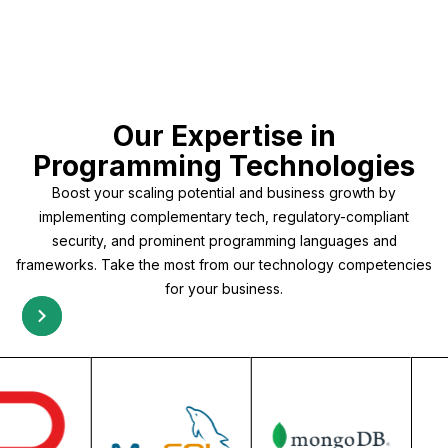
Our Expertise in
Programming Technologies
Boost your scaling potential and business growth by
implementing complementary tech, regulatory-compliant
security, and prominent programming languages and
frameworks. Take the most from our technology competencies
for your business.