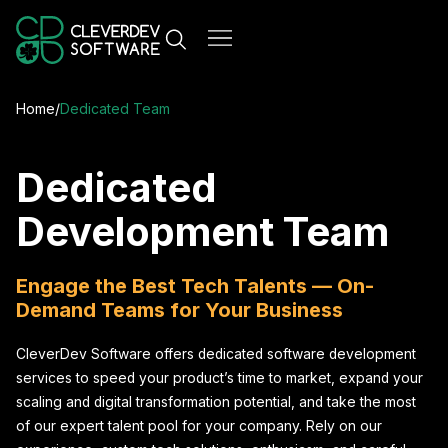
Home
/
Dedicated Team
Dedicated
Development Team
Engage the Best Tech Talents — On-
Demand Teams for Your Business
CleverDev Software offers dedicated software development
services to speed your product’s time to market, expand your
scaling and digital transformation potential, and take the most
of our expert talent pool for your company. Rely on our