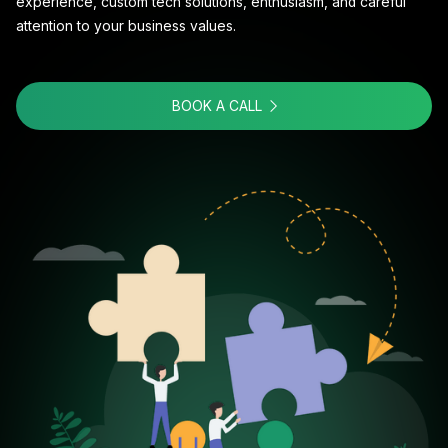
experience, custom tech solutions, enthusiasm, and careful
attention to your business values.
BOOK A CALL