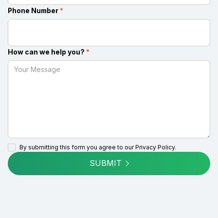
Phone Number
*
How can we help you?
*
By submitting this form you agree to our
Privacy Policy.
SUBMIT