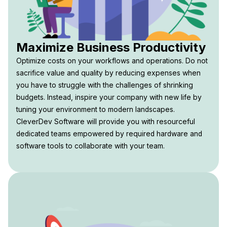
Maximize Business Productivity
Optimize costs on your workflows and operations. Do not
sacrifice value and quality by reducing expenses when
you have to struggle with the challenges of shrinking
budgets. Instead, inspire your company with new life by
tuning your environment to modern landscapes.
CleverDev Software will provide you with resourceful
dedicated teams empowered by required hardware and
software tools to collaborate with your team.