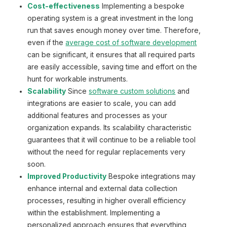
Cost-effectiveness
Implementing a bespoke
operating system is a great investment in the long
run that saves enough money over time. Therefore,
even if the
average cost of software development
can be significant, it ensures that all required parts
are easily accessible, saving time and effort on the
hunt for workable instruments.
Scalability
Since
software custom solutions
and
integrations are easier to scale, you can add
additional features and processes as your
organization expands. Its scalability characteristic
guarantees that it will continue to be a reliable tool
without the need for regular replacements very
soon.
Improved Productivity
Bespoke integrations may
enhance internal and external data collection
processes, resulting in higher overall efficiency
within the establishment. Implementing a
personalized approach ensures that everything