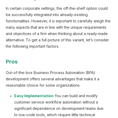
In certain corporate settings, the off-the-shelf option could
be successfully integrated into already-existing
functionalities. However, it is important to carefully weigh the
many aspects that are in line with the unique requirements
and objectives of a firm when thinking about a ready-made
alternative. To get a full picture of this variant, let’s consider
the following important factors.
Pros
Out-of-the-box Business Process Automation (BPA)
development offers several advantages that make it a
reasonable choice for some organizations.
Easy Implementation
You can build and modify
customer service workflow automation without a
significant dependence on development teams due
to low-code tools, which require little technical