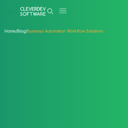
Home
/
Blog
/
Business Automation Workflow Solutions