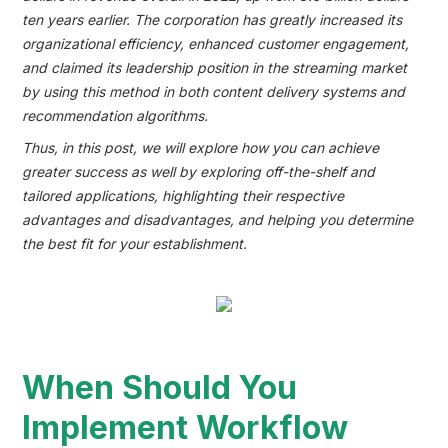
ten years earlier. The corporation has greatly increased its
organizational efficiency, enhanced customer engagement,
and claimed its leadership position in the streaming market
by using this method in both content delivery systems and
recommendation algorithms.
Thus, in this post, we will explore how you can achieve
greater success as well by exploring off-the-shelf and
tailored applications, highlighting their respective
advantages and disadvantages, and helping you determine
the best fit for your establishment.
When Should You
Implement Workflow