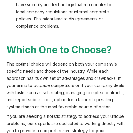
have security and technology that run counter to
local company regulations or internal corporate
policies. This might lead to disagreements or
compliance problems.
Which One to Choose?
The optimal choice will depend on both your company's
specific needs and those of the industry. While each
approach has its own set of advantages and drawbacks, if
your aim is to outpace competitors or if your company deals
with tasks such as scheduling, managing complex contracts,
and report submissions, opting for a tailored operating
system stands as the most favorable course of action.
If you are seeking a holistic strategy to address your unique
problems, our experts are dedicated to working directly with
you to provide a comprehensive strategy for your