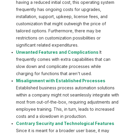
having a reduced initial cost, this operating system
frequently has ongoing costs for upgrades,
installation, support, upkeep, license fees, and
customization that might outweigh the price of
tailored options. Furthermore, there may be
restrictions on customization possibilities or
significant related expenditures.
Unwanted Features and Complications
It
frequently comes with extra capabilities that can
slow down and complicate processes while
charging for functions that aren't used.
Misalignment with Established Processes
Established business process automation solutions
within a company might not seamlessly integrate with
most from out-of-the-box, requiring adjustments and
employee training. This, in turn, leads to increased
costs and a slowdown in production.
Contrary Security and Technological Features
Since it is meant for a broader user base, it may