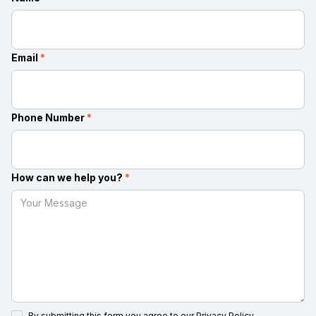
Email
*
Phone Number
*
How can we help you?
*
By submitting this form you agree to our
Privacy Policy.