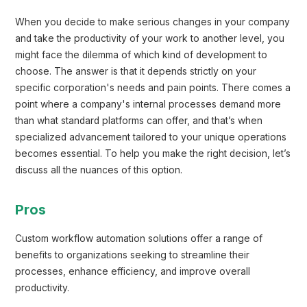
When you decide to make serious changes in your company
and take the productivity of your work to another level, you
might face the dilemma of which kind of development to
choose. The answer is that it depends strictly on your
specific corporation's needs and pain points. There comes a
point where a company's internal processes demand more
than what standard platforms can offer, and that’s when
specialized advancement tailored to your unique operations
becomes essential. To help you make the right decision, let’s
discuss all the nuances of this option.
Pros
Custom workflow automation solutions offer a range of
benefits to organizations seeking to streamline their
processes, enhance efficiency, and improve overall
productivity.