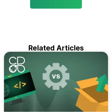
Related Articles