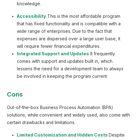
knowledge.
Accessibility
This is the most affordable program
that has fixed functionality and is compatible with a
wide range of enterprises. Due to the fact that
expenses are dispersed over a large user base, it
will require fewer financial expenditures.
Integrated Support and Updates
It frequently
comes with support and updates built in, which
lessens the need for a development team to always
be involved in keeping the program current.
Cons
Out-of-the-box Business Process Automation (BPA)
solutions, while convenient and widely used, also come with
certain drawbacks and limitations.
Limited Customization and Hidden Costs
Despite