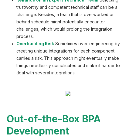
trustworthy and competent technical staff can be a
challenge. Besides, a team that is overworked or
behind schedule might potentially encounter
challenges, which would prolong the integration
process.
Overbuilding Risk
Sometimes over-engineering by
creating unique integrations for each component
carries a risk. This approach might eventually make
things needlessly complicated and make it harder to
deal with several integrations.
Out-of-the-Box BPA
Development