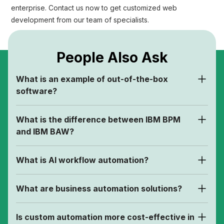
enterprise. Contact us now to get customized web
development from our team of specialists.
People Also Ask
What is an example of out-of-the-box
software?
What is the difference between IBM BPM
and IBM BAW?
What is AI workflow automation?
What are business automation solutions?
Is custom automation more cost-effective in