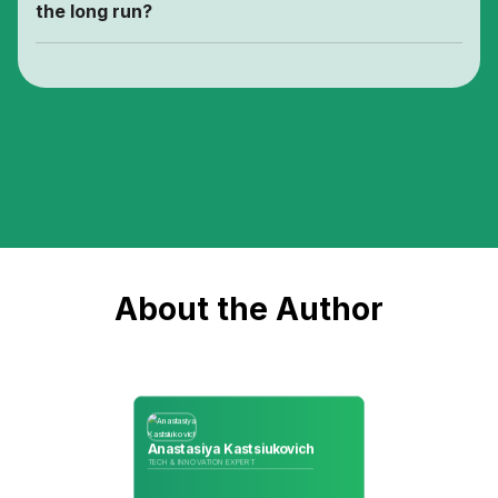
the long run?
About the Author
Anastasiya Kastsiukovich
TECH & INNOVATION EXPERT