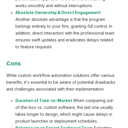
works smoothly and without interruptions.
Absolute Ownership & Direct Engagement
Another absolute advantage is that the program
belongs entirely to your firm, granting full control. In
addition, direct interaction with the professional team
ensures swift updates and eradicates delays related
to feature requests.
Cons
While custom workflow automation solutions offer various
benefits, it's essential to be aware of potential drawbacks
and challenges associated with their implementation.
Duration of Time-to-Market
When comparing out-
of-the-box vs. custom software, the last one usually
takes longer to design, which might cause delays in
product launches or deployment schedules.
Reliance on an Expert Technical Team
Selecting