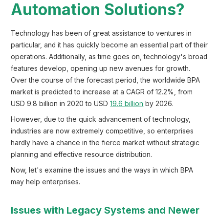
Automation Solutions?
Technology has been of great assistance to ventures in
particular, and it has quickly become an essential part of their
operations. Additionally, as time goes on, technology's broad
features develop, opening up new avenues for growth.
Over the course of the forecast period, the worldwide BPA
market is predicted to increase at a CAGR of 12.2%, from
USD 9.8 billion in 2020 to USD
19.6 billion
by 2026.
However, due to the quick advancement of technology,
industries are now extremely competitive, so enterprises
hardly have a chance in the fierce market without strategic
planning and effective resource distribution.
Now, let's examine the issues and the ways in which BPA
may help enterprises.
Issues with Legacy Systems and Newer