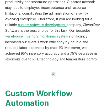
productivity and streamline operations. Outdated methods
may lead to employee incompetence and resource
limitations, complicating the administration of a swiftly
evolving enterprise. Therefore, if you are looking for a
reliable
custom software development
company, CleverDev
Software is the best choice for this task. Our bespoke
warehouse inventory monitoring system
significantly
increased our client's work efficiency by double and
reduced labor expenses by over 1/3. Moreover, we
achieved 95% inventory accuracy and a 75% decrease in
stockouts due to RFID technology and temperature control.
Custom Workflow
Automation