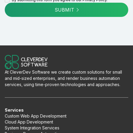
SUBMIT
At CleverDev Software we create custom solutions for small
and mid-sized enterprises, and render business automation
services, using time-proven technologies and approaches.
Services
Custom Web App Development
Cloud App Development
System Integration Services