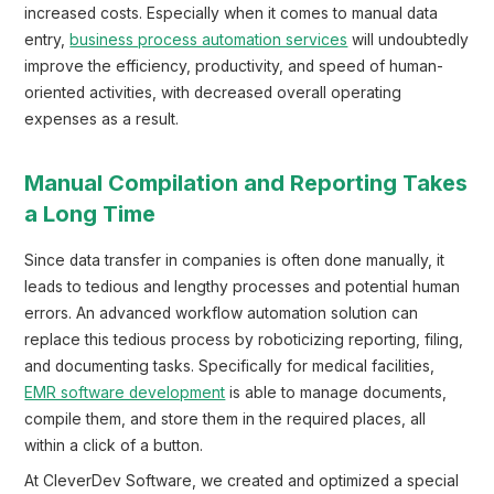
increased costs. Especially when it comes to manual data
entry,
business process automation services
will undoubtedly
improve the efficiency, productivity, and speed of human-
oriented activities, with decreased overall operating
expenses as a result.
Manual Compilation and Reporting Takes
a Long Time
Since data transfer in companies is often done manually, it
leads to tedious and lengthy processes and potential human
errors. An advanced workflow automation solution can
replace this tedious process by roboticizing reporting, filing,
and documenting tasks. Specifically for medical facilities,
EMR software development
is able to manage documents,
compile them, and store them in the required places, all
within a click of a button.
At CleverDev Software, we created and optimized a special