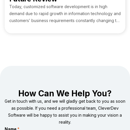
Today, customized software development is in high
demand due to rapid growth in information technology and
customers’ business requirements constantly changing to
create a better place. Industries like fintech and
healthcare require tech-powered products that provide a
hassle-free experience to their customers with cost-
effective solutions.
How Can We Help You?
Get in touch with us, and we will gladly get back to you as soon
as possible. If you need a professional team, CleverDev
Software will be happy to assist you in making your vision a
reality.
Name
*