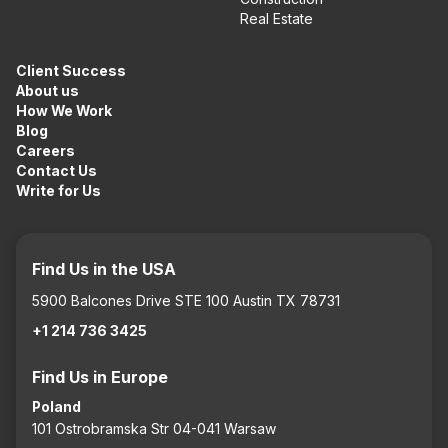
Real Estate
Client Success
About us
How We Work
Blog
Careers
Contact Us
Write for Us
Find Us in the USA
5900 Balcones Drive STE 100 Austin TX 78731
+1 214 736 3425
Find Us in Europe
Poland
101 Ostrobramska Str 04-041 Warsaw