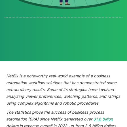
Reading time:
Netflix is a noteworthy real-world example of a business
automation workflow solutions that has demonstrated some
extraordinary results. Some of its strategies have involved
analyzing viewer preferences, watching patterns, and ratings
using complex algorithms and robotic procedures.
The statistics prove the success of business process
automation (BPA) since Netflix generated over
31.6 billion
dollars in revenue overall in 2022, up from 3.6 billion dollars