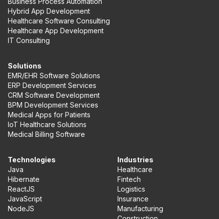
Business Process Automation
Hybrid App Development
Healthcare Software Consulting
Healthcare App Development
IT Consulting
Solutions
EMR/EHR Software Solutions
ERP Development Services
CRM Software Development
BPM Development Services
Medical Apps for Patients
IoT Healthcare Solutions
Medical Billing Software
Technologies
Industries
Java
Healthcare
Hibernate
Fintech
ReactJS
Logistics
JavaScript
Insurance
NodeJS
Manufacturing
Construction