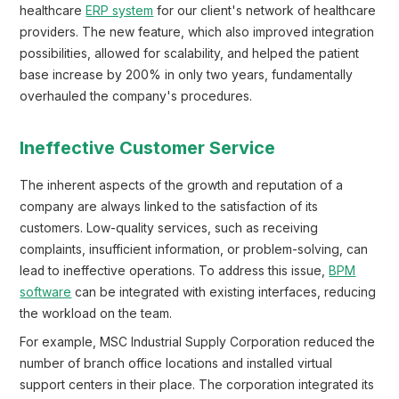
healthcare
ERP system
for our client's network of healthcare
providers. The new feature, which also improved integration
possibilities, allowed for scalability, and helped the patient
base increase by 200% in only two years, fundamentally
overhauled the company's procedures.
Ineffective Customer Service
The inherent aspects of the growth and reputation of a
company are always linked to the satisfaction of its
customers. Low-quality services, such as receiving
complaints, insufficient information, or problem-solving, can
lead to ineffective operations. To address this issue,
BPM
software
can be integrated with existing interfaces, reducing
the workload on the team.
For example, MSC Industrial Supply Corporation reduced the
number of branch office locations and installed virtual
support centers in their place. The corporation integrated its