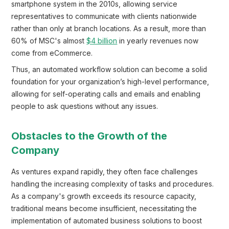
smartphone system in the 2010s, allowing service
representatives to communicate with clients nationwide
rather than only at branch locations. As a result, more than
60% of MSC's almost
$4 billion
in yearly revenues now
come from eCommerce.
Thus, an automated workflow solution can become a solid
foundation for your organization’s high-level performance,
allowing for self-operating calls and emails and enabling
people to ask questions without any issues.
Obstacles to the Growth of the
Company
As ventures expand rapidly, they often face challenges
handling the increasing complexity of tasks and procedures.
As a company's growth exceeds its resource capacity,
traditional means become insufficient, necessitating the
implementation of automated business solutions to boost