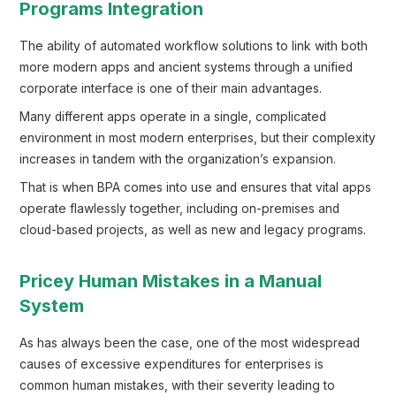
Programs Integration
The ability of automated workflow solutions to link with both
more modern apps and ancient systems through a unified
corporate interface is one of their main advantages.
Many different apps operate in a single, complicated
environment in most modern enterprises, but their complexity
increases in tandem with the organization’s expansion.
That is when BPA comes into use and ensures that vital apps
operate flawlessly together, including on-premises and
cloud-based projects, as well as new and legacy programs.
Pricey Human Mistakes in a Manual
System
As has always been the case, one of the most widespread
causes of excessive expenditures for enterprises is
common human mistakes, with their severity leading to