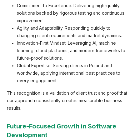
Commitment to Excellence. Delivering high-quality
solutions backed by rigorous testing and continuous
improvement.
Agility and Adaptability. Responding quickly to
changing client requirements and market dynamics.
Innovation-First Mindset. Leveraging AI, machine
learning, cloud platforms, and modern frameworks to
future-proof solutions.
Global Expertise. Serving clients in Poland and
worldwide, applying international best practices to
every engagement.
This recognition is a validation of client trust and proof that
our approach consistently creates measurable business
results.
Future-Focused Growth in Software
Development