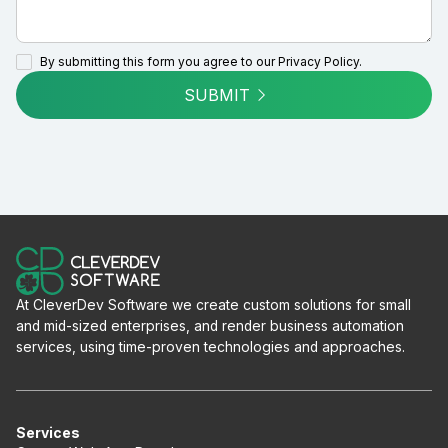
By submitting this form you agree to our
Privacy Policy.
SUBMIT
At CleverDev Software we create custom solutions for small
and mid-sized enterprises, and render business automation
services, using time-proven technologies and approaches.
Services