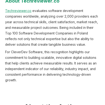
About Techreviewer.co
Techreviewer.co
evaluates software development
companies worldwide, analyzing over 2,000 providers each
year across technical skills, client satisfaction, market reach,
and measurable project outcomes. Being included in their
Top 100 Software Development Companies in Poland
reflects not only technical expertise but also the ability to
deliver solutions that create tangible business value.
For CleverDev Software, this recognition highlights our
commitment to building scalable, innovative digital solutions
that help clients achieve measurable results. It serves as an
independent indicator of our reliability, industry impact, and
consistent performance in delivering technology-driven
growth.