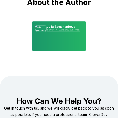
About the Author
Julia Bonchenkova
IT EXPERT AT CLEVERDEV SOFTWARE
How Can We Help You?
Get in touch with us, and we will gladly get back to you as soon
as possible. If you need a professional team, CleverDev