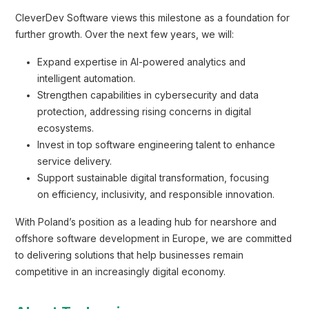
CleverDev Software views this milestone as a foundation for
further growth. Over the next few years, we will:
Expand expertise in AI-powered analytics and
intelligent automation.
Strengthen capabilities in cybersecurity and data
protection, addressing rising concerns in digital
ecosystems.
Invest in top software engineering talent to enhance
service delivery.
Support sustainable digital transformation, focusing
on efficiency, inclusivity, and responsible innovation.
With Poland’s position as a leading hub for nearshore and
offshore software development in Europe, we are committed
to delivering solutions that help businesses remain
competitive in an increasingly digital economy.