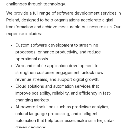
challenges through technology.
We provide a full range of software development services in
Poland, designed to help organizations accelerate digital
transformation and achieve measurable business results. Our
expertise includes:
Custom software development to streamline
processes, enhance productivity, and reduce
operational costs.
Web and mobile application development to
strengthen customer engagement, unlock new
revenue streams, and support digital growth.
Cloud solutions and automation services that
improve scalability, reliability, and efficiency in fast-
changing markets.
AI-powered solutions such as predictive analytics,
natural language processing, and intelligent
automation that help businesses make smarter, data-
driven decisions.