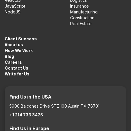
ReactJS
Logistics
JavaScript
Insurance
NodeJS
Manufacturing
Construction
Real Estate
Client Success
About us
How We Work
Blog
Careers
Contact Us
Write for Us
Find Us in the USA
5900 Balcones Drive STE 100 Austin TX 78731
+1 214 736 3425
Find Us in Europe