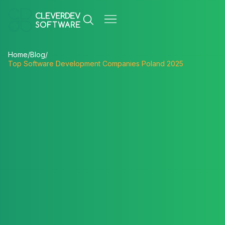
Home
/
Blog
/
Top Software Development Companies Poland 2025