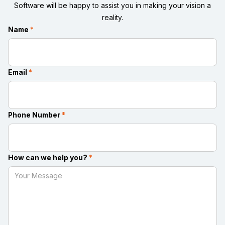
Software will be happy to assist you in making your vision a
reality.
Name
*
Email
*
Phone Number
*
How can we help you?
*