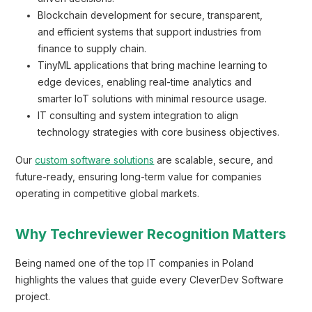
Blockchain development for secure, transparent,
and efficient systems that support industries from
finance to supply chain.
TinyML applications that bring machine learning to
edge devices, enabling real-time analytics and
smarter IoT solutions with minimal resource usage.
IT consulting and system integration to align
technology strategies with core business objectives.
Our
custom software solutions
are scalable, secure, and
future-ready, ensuring long-term value for companies
operating in competitive global markets.
Why Techreviewer Recognition Matters
Being named one of the top IT companies in Poland
highlights the values that guide every CleverDev Software
project.