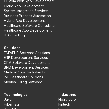
Custom Web App Development
Cloud App Development
System Integration Services
Business Process Automation
Hybrid App Development
Healthcare Software Consulting
Healthcare App Development
IT Consulting
Solutions
EMR/EHR Software Solutions
ERP Development Services
CRM Software Development
BPM Development Services
Medical Apps for Patients
IoT Healthcare Solutions
Medical Billing Software
Technologies
Industries
Java
Healthcare
Hibernate
Fintech