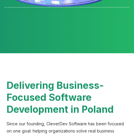
Reading time:
Delivering Business-
Focused Software
Development in Poland
Since our founding, CleverDev Software has been focused
on one goal: helping organizations solve real business