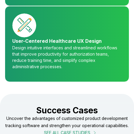
User-Centered Healthcare UX Design
Design intuitive interfaces and streamlined workflows
that improve productivity for authorization teams,
reduce training time, and simplify complex
administrative processes.
Success Cases
Uncover the advantages of customized product development
tracking software and strengthen your operational capabilities.
SEE ALL CASE STUDIES