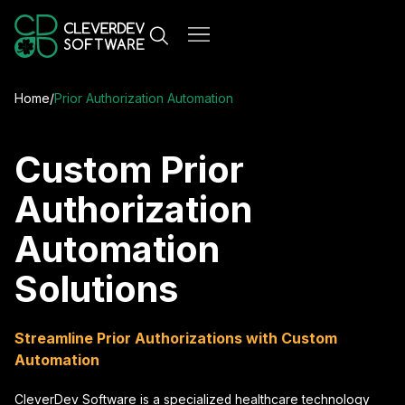
Home
/
Prior Authorization Automation
Custom Prior
Authorization
Automation
Solutions
Streamline Prior Authorizations with Custom
Automation
CleverDev Software is a specialized healthcare technology