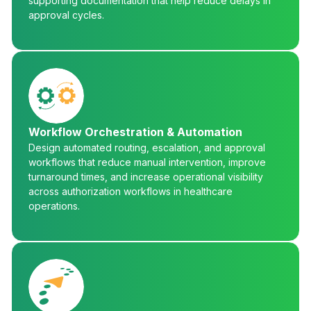
supporting documentation that help reduce delays in
approval cycles.
Workflow Orchestration & Automation
Design automated routing, escalation, and approval
workflows that reduce manual intervention, improve
turnaround times, and increase operational visibility
across authorization workflows in healthcare
operations.