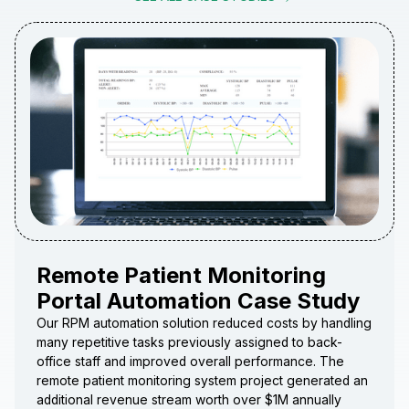
Remote Patient Monitoring
Portal Automation Case Study
Our RPM automation solution reduced costs by handling
many repetitive tasks previously assigned to back-
office staff and improved overall performance. The
remote patient monitoring system project generated an
additional revenue stream worth over $1M annually