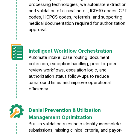
processing technologies, we automate extraction
and validation of clinical notes, ICD-10 codes, CPT
codes, HCPCS codes, referrals, and supporting
medical documentation required for authorization
approval.
Intelligent Workflow Orchestration
Automate intake, case routing, document
collection, exception handling, peer-to-peer
review workflows, escalation logic, and
authorization status follow-ups to reduce
turnaround times and improve operational
efficiency.
Denial Prevention & Utilization
Management Optimization
Built-in validation rules help identify incomplete
submissions, missing clinical criteria, and payor-