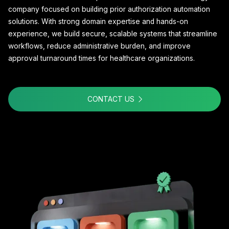
company focused on building prior authorization automation
solutions. With strong domain expertise and hands-on
experience, we build secure, scalable systems that streamline
workflows, reduce administrative burden, and improve
approval turnaround times for healthcare organizations.
CONTACT US