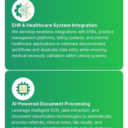
EHR & Healthcare System Integration
We develop seamless integrations with EHRs, practice
management platforms, billing systems, and internal
healthcare applications to eliminate disconnected
workflows and duplicate data entry while ensuring
medical necessity validation within clinical systems.
AI-Powered Document Processing
Leverage intelligent OCR, data extraction, and
document classification technologies to automatically
process referrals, clinical notes, lab results, and