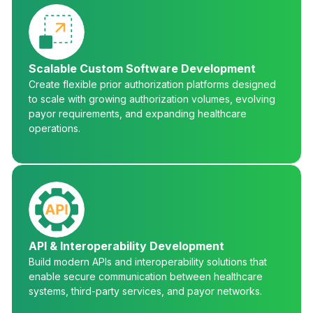
Scalable Custom Software Development
Create flexible prior authorization platforms designed
to scale with growing authorization volumes, evolving
payor requirements, and expanding healthcare
operations.
API & Interoperability Development
Build modern APIs and interoperability solutions that
enable secure communication between healthcare
systems, third-party services, and payor networks.