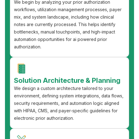
We begin by analyzing your prior authorization
workflows, utilization management processes, payer
mix, and system landscape, including how clinical
notes are currently processed. This helps identify
bottlenecks, manual touchpoints, and high-impact
automation opportunities for ai powered prior
authorization.
Solution Architecture & Planning
We design a custom architecture tailored to your
environment, defining system integrations, data flows,
security requirements, and automation logic aligned
with HIPAA, CMS, and payer-specific guidelines for
electronic prior authorization.