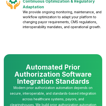
Continuous Optimization & Regulatory
Adaptation
We provide ongoing monitoring, maintenance, and
workflow optimization to adapt your platform to
changing payor requirements, CMS regulations,
interoperability mandates, and operational growth.
Automated Prior
Authorization Software
Integration Standards
Modern prior authorization automation depends on
secure, interoperable, and standards-based integration
across healthcare systems, payors, and
clearinghouses. We build prior authorization automation