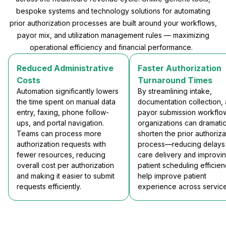
bespoke systems and technology solutions for automating
prior authorization processes are built around your workflows,
payor mix, and utilization management rules — maximizing
operational efficiency and financial performance.
Reduced Administrative
Faster Authorization
Costs
Turnaround Times
Automation significantly lowers
By streamlining intake,
the time spent on manual data
documentation collection,
entry, faxing, phone follow-
payor submission workflo
ups, and portal navigation.
organizations can dramatic
Teams can process more
shorten the prior authoriza
authorization requests with
process—reducing delays 
fewer resources, reducing
care delivery and improvi
overall cost per authorization
patient scheduling efficien
and making it easier to submit
help improve patient
requests efficiently.
experience across service