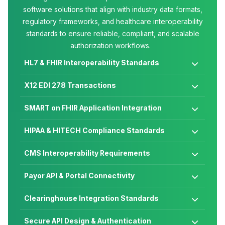
software solutions that align with industry data formats,
regulatory frameworks, and healthcare interoperability
standards to ensure reliable, compliant, and scalable
authorization workflows.
HL7 & FHIR Interoperability Standards

X12 EDI 278 Transactions

SMART on FHIR Application Integration

HIPAA & HITECH Compliance Standards

CMS Interoperability Requirements

Payor API & Portal Connectivity

Clearinghouse Integration Standards

Secure API Design & Authentication
