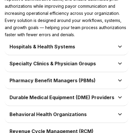
authorizations while improving payor communication and
increasing operational efficiency across your organization.
Every solution is designed around your workflows, systems,
and growth goals — helping your team process authorizations
faster with fewer errors and denials.
Hospitals & Health Systems
Specialty Clinics & Physician Groups
Pharmacy Benefit Managers (PBMs)
Durable Medical Equipment (DME) Providers
Behavioral Health Organizations
Revenue Cycle Management (RCM)