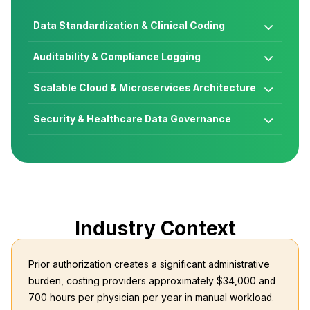
Data Standardization & Clinical Coding

Auditability & Compliance Logging

Scalable Cloud & Microservices Architecture

Security & Healthcare Data Governance

Industry Context
Prior authorization creates a significant administrative
burden, costing providers approximately $34,000 and
700 hours per physician per year in manual workload.