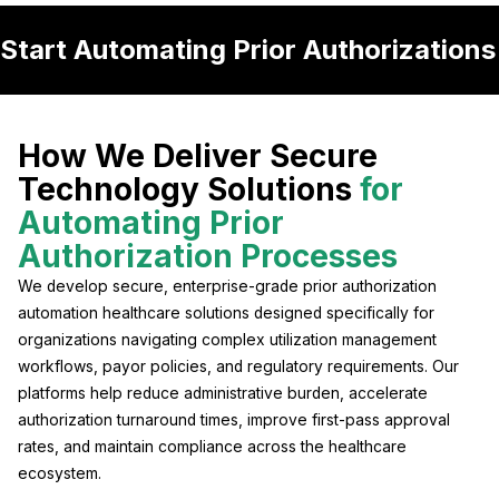
Start Automating Prior Authorization
How We Deliver Secure
Technology Solutions
for
Automating Prior
Authorization Processes
We develop secure, enterprise-grade prior authorization
automation healthcare solutions designed specifically for
organizations navigating complex utilization management
workflows, payor policies, and regulatory requirements. Our
platforms help reduce administrative burden, accelerate
authorization turnaround times, improve first-pass approval
rates, and maintain compliance across the healthcare
ecosystem.