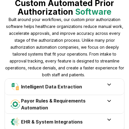
Custom Automated Prior
Authorization
Software
Built around your workflows, our custom prior authorization
software helps healthcare organizations reduce manual work,
accelerate approvals, and improve accuracy across every
stage of the authorization process. Unlike many prior
authorization automation companies, we focus on deeply
tailored systems that fit your operations. From intake to
approval tracking, every feature is designed to streamline
operations, reduce denials, and create a faster experience for
both staff and patients.

Intelligent Data Extraction
Payor Rules & Requirements

Automation

EHR & System Integrations