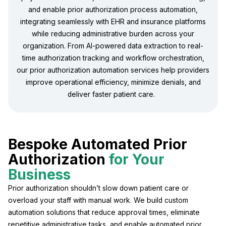
and enable prior authorization process automation,
integrating seamlessly with EHR and insurance platforms
while reducing administrative burden across your
organization. From AI-powered data extraction to real-
time authorization tracking and workflow orchestration,
our prior authorization automation services help providers
improve operational efficiency, minimize denials, and
deliver faster patient care.
Bespoke Automated Prior
Authorization
for Your
Business
Prior authorization shouldn’t slow down patient care or
overload your staff with manual work. We build custom
automation solutions that reduce approval times, eliminate
repetitive administrative tasks, and enable automated prior