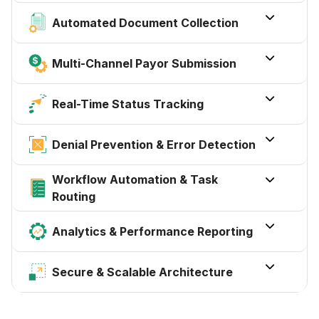

Automated Document Collection

Multi-Channel Payor Submission

Real-Time Status Tracking

Denial Prevention & Error Detection
Workflow Automation & Task

Routing

Analytics & Performance Reporting

Secure & Scalable Architecture