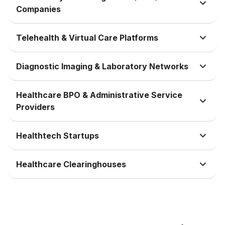
Companies
Telehealth & Virtual Care Platforms
Diagnostic Imaging & Laboratory Networks
Healthcare BPO & Administrative Service
Providers
Healthtech Startups
Healthcare Clearinghouses