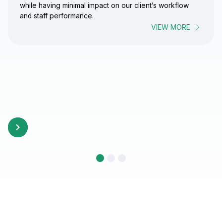
while having minimal impact on our client’s workflow
and staff performance.
VIEW MORE