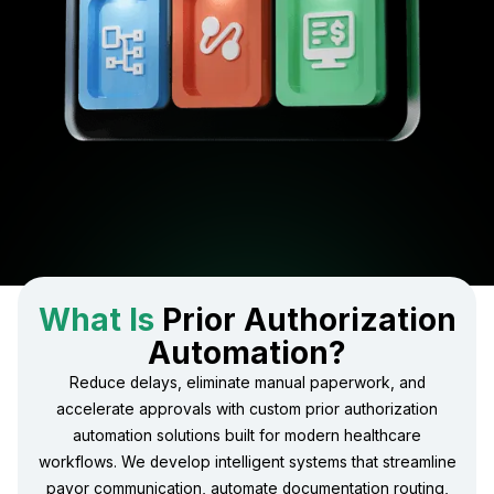
What Is
Prior Authorization
Automation?
Reduce delays, eliminate manual paperwork, and
accelerate approvals with custom prior authorization
automation solutions built for modern healthcare
workflows. We develop intelligent systems that streamline
payor communication, automate documentation routing,