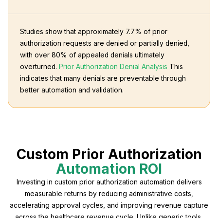
Studies show that approximately 7.7% of prior
authorization requests are denied or partially denied,
with over 80% of appealed denials ultimately
overturned.
Prior Authorization Denial Analysis
This
indicates that many denials are preventable through
better automation and validation.
Custom Prior Authorization
Automation ROI
Investing in custom prior authorization automation delivers
measurable returns by reducing administrative costs,
accelerating approval cycles, and improving revenue capture
across the healthcare revenue cycle. Unlike generic tools,