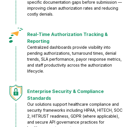
specific documentation gaps before submission —
improving clean authorization rates and reducing
costly denials.
Real-Time Authorization Tracking &
Reporting
Centralized dashboards provide visibility into
pending authorizations, turnaround times, denial
trends, SLA performance, payor response metrics,
and staff productivity across the authorization
lifecycle.
Enterprise Security & Compliance
Standards
Our solutions support healthcare compliance and
security frameworks including HIPAA, HITECH, SOC
2, HITRUST readiness, GDPR (where applicable),
and secure API governance practices for