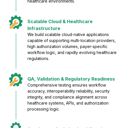
healthcare environments.
Scalable Cloud & Healthcare
Infrastructure
We build scalable cloud-native applications
capable of supporting multi-location providers,
high authorization volumes, payer-specific
workflow logic, and rapidly evolving healthcare
regulations.
QA, Validation & Regulatory Readiness
Comprehensive testing ensures workflow
accuracy, interoperability reliability, security
integrity, and compliance alignment across
healthcare systems, APIs, and authorization
processing logic.