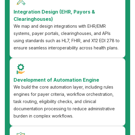
Integration Design (EHR, Payors &
Clearinghouses)
We map and design integrations with EHR/EMR
systems, payer portals, clearinghouses, and APIs
using standards such as HL7, FHIR, and X12 EDI 278 to
ensure seamless interoperability across health plans.
Development of Automation Engine
We build the core automation layer, including rules
engines for payer criteria, workflow orchestration,
task routing, eligibility checks, and clinical
documentation processing to reduce administrative
burden in complex workflows.