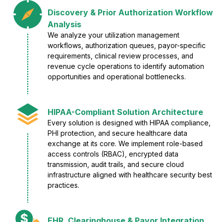
Discovery & Prior Authorization Workflow
Analysis
We analyze your utilization management
workflows, authorization queues, payor-specific
requirements, clinical review processes, and
revenue cycle operations to identify automation
opportunities and operational bottlenecks.
HIPAA-Compliant Solution Architecture
Every solution is designed with HIPAA compliance,
PHI protection, and secure healthcare data
exchange at its core. We implement role-based
access controls (RBAC), encrypted data
transmission, audit trails, and secure cloud
infrastructure aligned with healthcare security best
practices.
EHR, Clearinghouse & Payor Integration