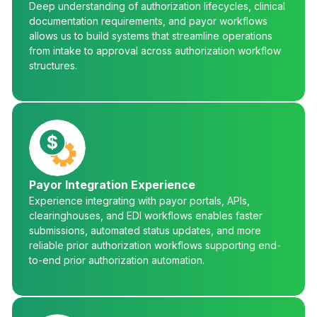
Deep understanding of authorization lifecycles, clinical
documentation requirements, and payor workflows
allows us to build systems that streamline operations
from intake to approval across authorization workflow
structures.
Payor Integration Experience
Experience integrating with payor portals, APIs,
clearinghouses, and EDI workflows enables faster
submissions, automated status updates, and more
reliable prior authorization workflows supporting end-
to-end prior authorization automation.