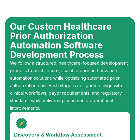
Our Custom Healthcare
Prior Authorization
Automation Software
Development Process
We follow a structured, healthcare-focused development
process to build secure, scalable prior authorization
automation solutions while optimizing automated prior
authorization cost. Each stage is designed to align with
clinical workflows, payor requirements, and regulatory
standards while delivering measurable operational
improvements.
Discovery & Workflow Assessment