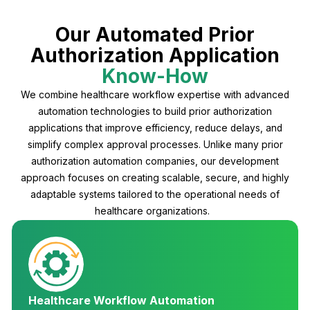
Our Automated Prior
Authorization Application
Know-How
We combine healthcare workflow expertise with advanced
automation technologies to build prior authorization
applications that improve efficiency, reduce delays, and
simplify complex approval processes. Unlike many prior
authorization automation companies, our development
approach focuses on creating scalable, secure, and highly
adaptable systems tailored to the operational needs of
healthcare organizations.
Healthcare Workflow Automation