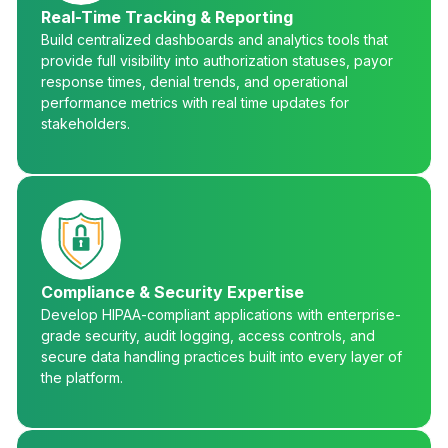
Real-Time Tracking & Reporting
Build centralized dashboards and analytics tools that
provide full visibility into authorization statuses, payor
response times, denial trends, and operational
performance metrics with real time updates for
stakeholders.
Compliance & Security Expertise
Develop HIPAA-compliant applications with enterprise-
grade security, audit logging, access controls, and
secure data handling practices built into every layer of
the platform.