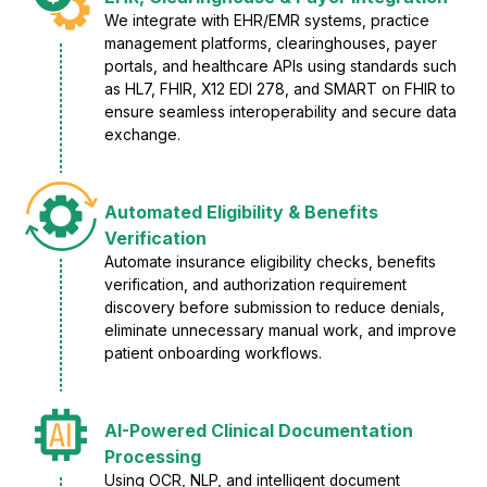
We integrate with EHR/EMR systems, practice
management platforms, clearinghouses, payer
portals, and healthcare APIs using standards such
as HL7, FHIR, X12 EDI 278, and SMART on FHIR to
ensure seamless interoperability and secure data
exchange.
Automated Eligibility & Benefits
Verification
Automate insurance eligibility checks, benefits
verification, and authorization requirement
discovery before submission to reduce denials,
eliminate unnecessary manual work, and improve
patient onboarding workflows.
AI-Powered Clinical Documentation
Processing
Using OCR, NLP, and intelligent document