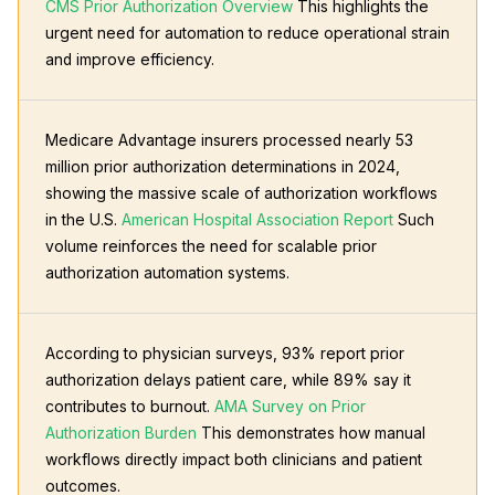
CMS Prior Authorization Overview
This highlights the
urgent need for automation to reduce operational strain
and improve efficiency.
Medicare Advantage insurers processed nearly 53
million prior authorization determinations in 2024,
showing the massive scale of authorization workflows
in the U.S.
American Hospital Association Report
Such
volume reinforces the need for scalable prior
authorization automation systems.
According to physician surveys, 93% report prior
authorization delays patient care, while 89% say it
contributes to burnout.
AMA Survey on Prior
Authorization Burden
This demonstrates how manual
workflows directly impact both clinicians and patient
outcomes.