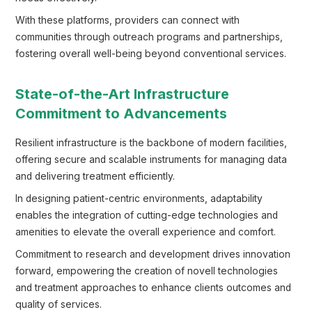
With these platforms, providers can connect with
communities through outreach programs and partnerships,
fostering overall well-being beyond conventional services.
State-of-the-Art Infrastructure
Commitment to Advancements
Resilient infrastructure is the backbone of modern facilities,
offering secure and scalable instruments for managing data
and delivering treatment efficiently.
In designing patient-centric environments, adaptability
enables the integration of cutting-edge technologies and
amenities to elevate the overall experience and comfort.
Commitment to research and development drives innovation
forward, empowering the creation of novell technologies
and treatment approaches to enhance clients outcomes and
quality of services.