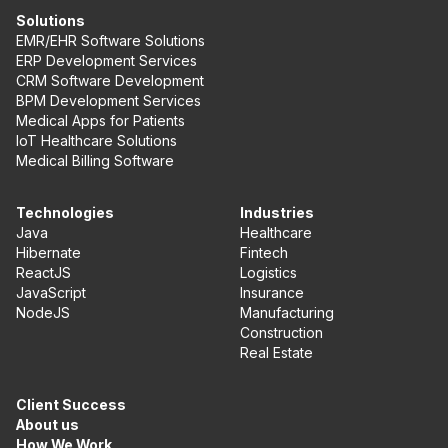
Solutions
EMR/EHR Software Solutions
ERP Development Services
CRM Software Development
BPM Development Services
Medical Apps for Patients
IoT Healthcare Solutions
Medical Billing Software
Technologies
Industries
Java
Healthcare
Hibernate
Fintech
ReactJS
Logistics
JavaScript
Insurance
NodeJS
Manufacturing
Construction
Real Estate
Client Success
About us
How We Work