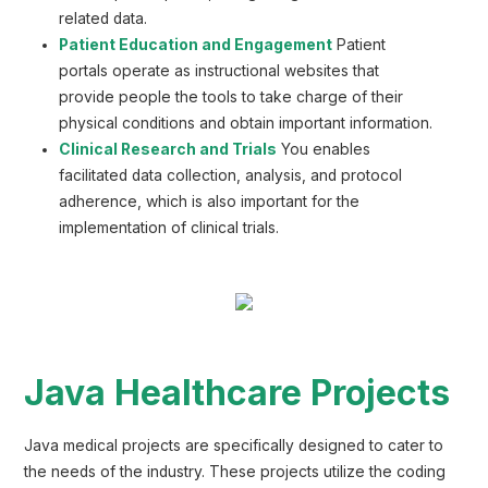
related data.
Patient Education and Engagement
Patient
portals operate as instructional websites that
provide people the tools to take charge of their
physical conditions and obtain important information.
Clinical Research and Trials
You enables
facilitated data collection, analysis, and protocol
adherence, which is also important for the
implementation of clinical trials.
Java Healthcare Projects
Java medical projects are specifically designed to cater to
the needs of the industry. These projects utilize the coding