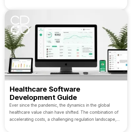
service provider in the healthcare sector. Doesn’t it sound
like a nightmare? Meanwhile, HIPAA-compliant software,
along with proper safeguards for subcontractors' data
storage, helps prevent and practically eliminate the
possibility of such incidents, ensuring the preservation of
financial and reputational capital for medical institutions.
Healthcare Software
Development Guide
Ever since the pandemic, the dynamics in the global
healthcare value chain have shifted. The combination of
accelerating costs, a challenging regulation landscape,
and clinical staff shortages hamstrung the industry.