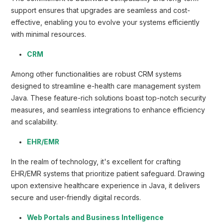
support ensures that upgrades are seamless and cost-
effective, enabling you to evolve your systems efficiently
with minimal resources.
CRM
Among other functionalities are robust CRM systems
designed to streamline e-health care management system
Java. These feature-rich solutions boast top-notch security
measures, and seamless integrations to enhance efficiency
and scalability.
EHR/EMR
In the realm of technology, it's excellent for crafting
EHR/EMR systems that prioritize patient safeguard. Drawing
upon extensive healthcare experience in Java, it delivers
secure and user-friendly digital records.
Web Portals and Business Intelligence