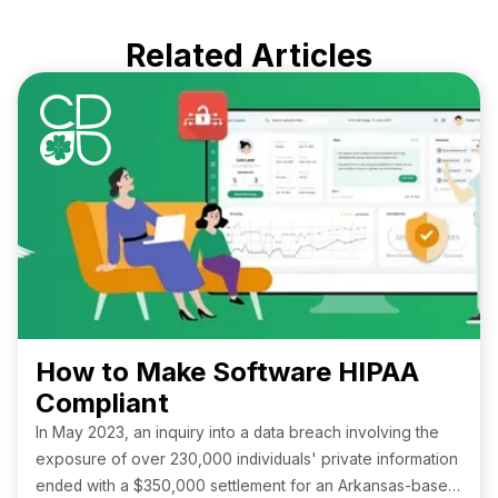
Related Articles
How to Make Software HIPAA
Compliant
In May 2023, an inquiry into a data breach involving the
exposure of over 230,000 individuals' private information
ended with a $350,000 settlement for an Arkansas-based