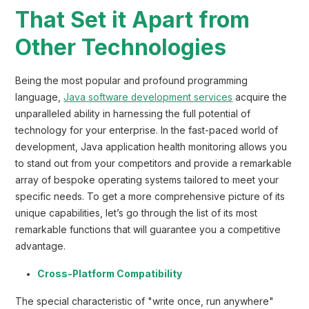
That Set it Apart from
Other Technologies
Being the most popular and profound programming
language,
Java software development services
acquire the
unparalleled ability in harnessing the full potential of
technology for your enterprise. In the fast-paced world of
development, Java application health monitoring allows you
to stand out from your competitors and provide a remarkable
array of bespoke operating systems tailored to meet your
specific needs. To get a more comprehensive picture of its
unique capabilities, let’s go through the list of its most
remarkable functions that will guarantee you a competitive
advantage.
Cross-Platform Compatibility
The special characteristic of "write once, run anywhere"