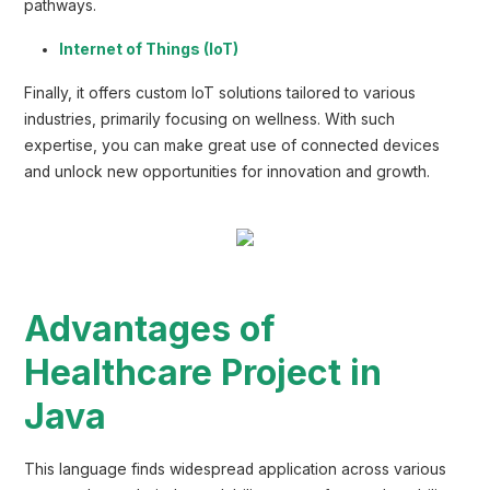
pathways.
Internet of Things (IoT)
Finally, it offers custom IoT solutions tailored to various
industries, primarily focusing on wellness. With such
expertise, you can make great use of connected devices
and unlock new opportunities for innovation and growth.
Advantages of
Healthcare Project in
Java
This language finds widespread application across various