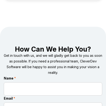
However, a road to greener pastures exists — an infinite
potential of digital health.
How Can We Help You?
Get in touch with us, and we will gladly get back to you as soon
as possible. If you need a professional team, CleverDev
Software will be happy to assist you in making your vision a
reality.
Name
*
Email
*