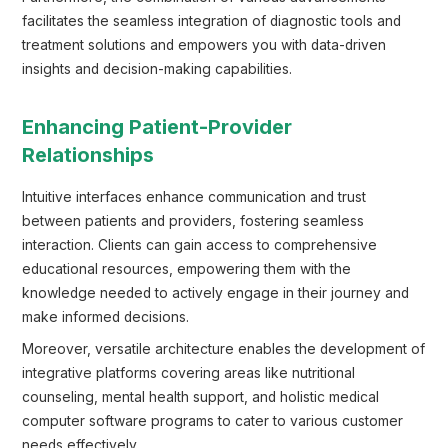
facilitates the seamless integration of diagnostic tools and
treatment solutions and empowers you with data-driven
insights and decision-making capabilities.
Enhancing Patient-Provider
Relationships
Intuitive interfaces enhance communication and trust
between patients and providers, fostering seamless
interaction. Clients can gain access to comprehensive
educational resources, empowering them with the
knowledge needed to actively engage in their journey and
make informed decisions.
Moreover, versatile architecture enables the development of
integrative platforms covering areas like nutritional
counseling, mental health support, and holistic medical
computer software programs to cater to various customer
needs effectively.