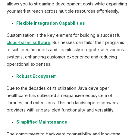
allows you to streamline development costs while expanding
your market reach across multiple resources effortlessly.
Flexible Integration Capabilities
Customization is the key element for building a successful
cloud-based software
. Businesses can tailor their programs
to suit specific needs and seamlessly integrate with various
systems, enhancing customer experience and reducing
operational expenses.
Robust Ecosystem
Due to the decades of its utilization Java developer
healthcare has cultivated an expansive ecosystem of
libraries, and extensions. This rich landscape empowers
providers with unparalleled functionality and versatility.
Simplified Maintenance
The commitment to backward compatibility and long-term