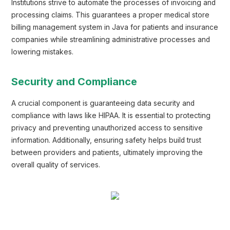
Institutions strive to automate the processes of invoicing and
processing claims. This guarantees a proper medical store
billing management system in Java for patients and insurance
companies while streamlining administrative processes and
lowering mistakes.
Security and Compliance
A crucial component is guaranteeing data security and
compliance with laws like HIPAA. It is essential to protecting
privacy and preventing unauthorized access to sensitive
information. Additionally, ensuring safety helps build trust
between providers and patients, ultimately improving the
overall quality of services.