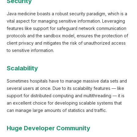
Security
Java medicine boasts a robust security paradigm, which is a
vital aspect for managing sensitive information. Leveraging
features like support for safeguard network communication
protocols and the sandbox model, ensures the protection of
client privacy and mitigates the risk of unauthorized access
to sensitive information.
Scalability
Sometimes hospitals have to manage massive data sets and
several users at once. Due to its scalability features — like
support for distributed computing and multithreading — it is
an excellent choice for developing scalable systems that
can manage large amounts of statistics and traffic.
Huge Developer Community