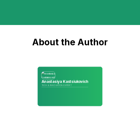
About the Author
Anastasiya Kastsiukovich
TECH & INNOVATION EXPERT