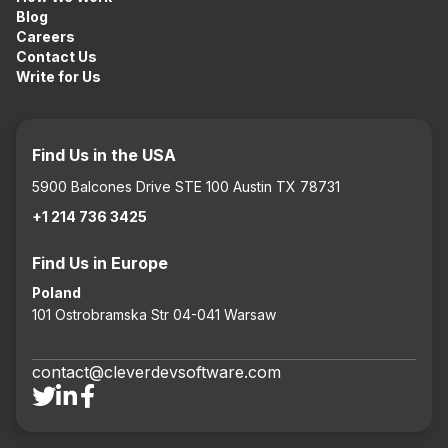
Blog
Careers
Contact Us
Write for Us
Find Us in the USA
5900 Balcones Drive STE 100 Austin TX 78731
+1 214 736 3425
Find Us in Europe
Poland
101 Ostrobramska Str 04-041 Warsaw
contact@cleverdevsoftware.com


