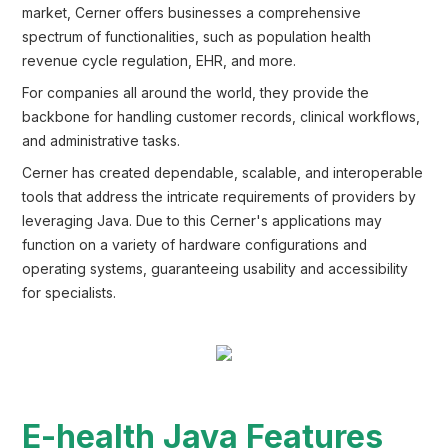
market, Cerner offers businesses a comprehensive
spectrum of functionalities, such as population health
revenue cycle regulation, EHR, and more.
For companies all around the world, they provide the
backbone for handling customer records, clinical workflows,
and administrative tasks.
Cerner has created dependable, scalable, and interoperable
tools that address the intricate requirements of providers by
leveraging Java. Due to this Cerner's applications may
function on a variety of hardware configurations and
operating systems, guaranteeing usability and accessibility
for specialists.
E-health Java Features