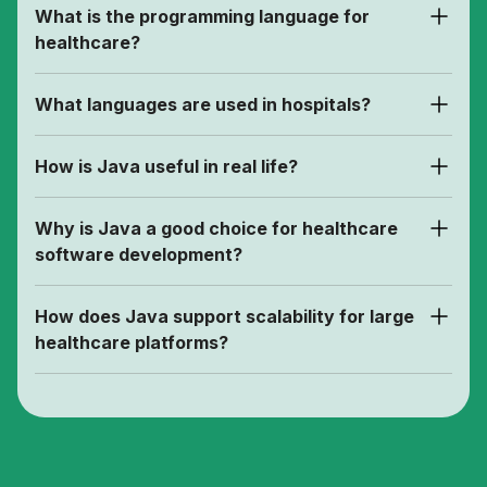
What is the programming language for
healthcare?
What languages are used in hospitals?
How is Java useful in real life?
Why is Java a good choice for healthcare
software development?
How does Java support scalability for large
healthcare platforms?