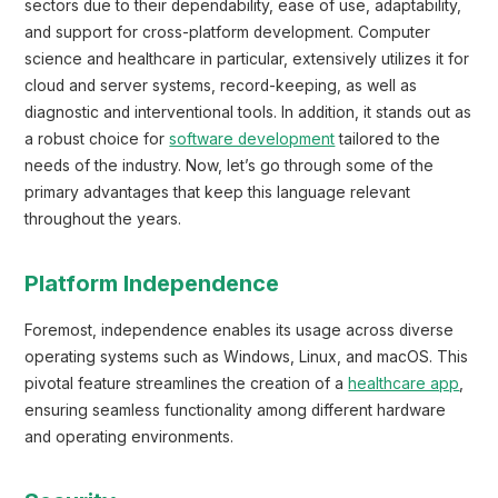
sectors due to their dependability, ease of use, adaptability,
and support for cross-platform development. Computer
science and healthcare in particular, extensively utilizes it for
cloud and server systems, record-keeping, as well as
diagnostic and interventional tools. In addition, it stands out as
a robust choice for
software development
tailored to the
needs of the industry. Now, let’s go through some of the
primary advantages that keep this language relevant
throughout the years.
Platform Independence
Foremost, independence enables its usage across diverse
operating systems such as Windows, Linux, and macOS. This
pivotal feature streamlines the creation of a
healthcare app
,
ensuring seamless functionality among different hardware
and operating environments.