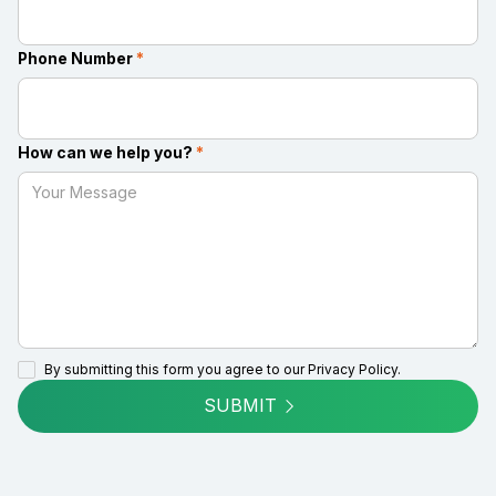
Phone Number
*
How can we help you?
*
By submitting this form you agree to our
Privacy Policy.
SUBMIT