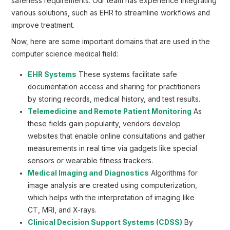
safeness requirements. Our team has experience integrating
various solutions, such as EHR to streamline workflows and
improve treatment.
Now, here are some important domains that are used in the
computer science medical field:
EHR Systems
These systems facilitate safe
documentation access and sharing for practitioners
by storing records, medical history, and test results.
Telemedicine and Remote Patient Monitoring
As
these fields gain popularity, vendors develop
websites that enable online consultations and gather
measurements in real time via gadgets like special
sensors or wearable fitness trackers.
Medical Imaging and Diagnostics
Algorithms for
image analysis are created using computerization,
which helps with the interpretation of imaging like
CT, MRI, and X-rays.
Clinical Decision Support Systems (CDSS)
By