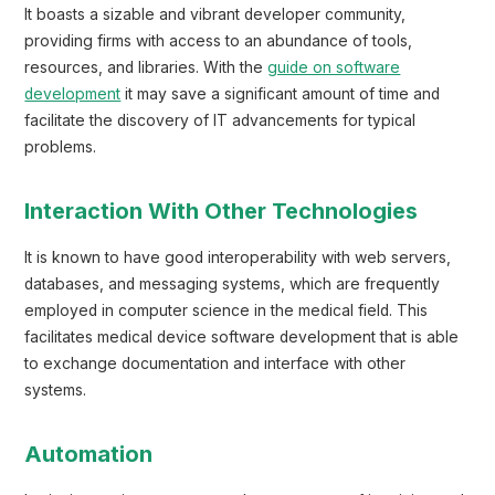
It boasts a sizable and vibrant developer community,
providing firms with access to an abundance of tools,
resources, and libraries. With the
guide on software
development
it may save a significant amount of time and
facilitate the discovery of IT advancements for typical
problems.
Interaction With Other Technologies
It is known to have good interoperability with web servers,
databases, and messaging systems, which are frequently
employed in computer science in the medical field. This
facilitates medical device software development that is able
to exchange documentation and interface with other
systems.
Automation