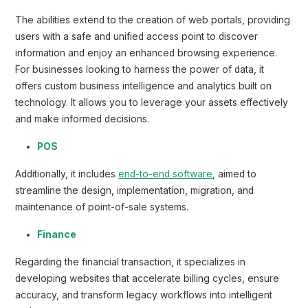
The abilities extend to the creation of web portals, providing
users with a safe and unified access point to discover
information and enjoy an enhanced browsing experience.
For businesses looking to harness the power of data, it
offers custom business intelligence and analytics built on
technology. It allows you to leverage your assets effectively
and make informed decisions.
POS
Additionally, it includes
end-to-end software
, aimed to
streamline the design, implementation, migration, and
maintenance of point-of-sale systems.
Finance
Regarding the financial transaction, it specializes in
developing websites that accelerate billing cycles, ensure
accuracy, and transform legacy workflows into intelligent