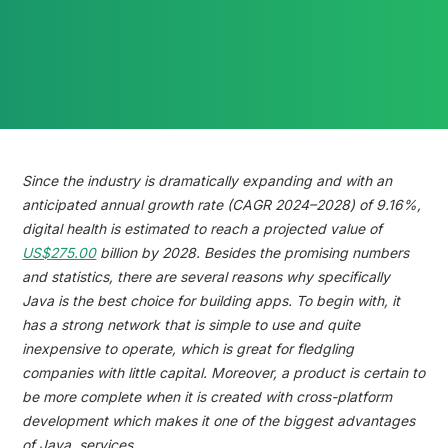
Reading time:
Since the industry is dramatically expanding and with an
anticipated annual growth rate (CAGR 2024–2028) of 9.16%,
digital health is estimated to reach a projected value of
US$275.00
billion by 2028. Besides the promising numbers
and statistics, there are several reasons why specifically
Java is the best choice for building apps. To begin with, it
has a strong network that is simple to use and quite
inexpensive to operate, which is great for fledgling
companies with little capital. Moreover, a product is certain to
be more complete when it is created with cross-platform
development which makes it one of the biggest advantages
of Java services.