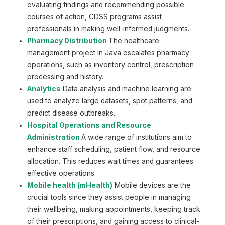
evaluating findings and recommending possible
courses of action, CDSS programs assist
professionals in making well-informed judgments.
Pharmacy Distribution
The healthcare
management project in Java escalates pharmacy
operations, such as inventory control, prescription
processing and history.
Analytics
Data analysis and machine learning are
used to analyze large datasets, spot patterns, and
predict disease outbreaks.
Hospital Operations and Resource
Administration
A wide range of institutions aim to
enhance staff scheduling, patient flow, and resource
allocation. This reduces wait times and guarantees
effective operations.
Mobile health (mHealth)
Mobile devices are the
crucial tools since they assist people in managing
their wellbeing, making appointments, keeping track
of their prescriptions, and gaining access to clinical-