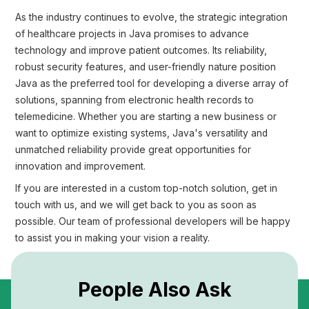
As the industry continues to evolve, the strategic integration
of healthcare projects in Java promises to advance
technology and improve patient outcomes. Its reliability,
robust security features, and user-friendly nature position
Java as the preferred tool for developing a diverse array of
solutions, spanning from electronic health records to
telemedicine. Whether you are starting a new business or
want to optimize existing systems, Java's versatility and
unmatched reliability provide great opportunities for
innovation and improvement.
If you are interested in a custom top-notch solution, get in
touch with us, and we will get back to you as soon as
possible. Our team of professional developers will be happy
to assist you in making your vision a reality.
People Also Ask