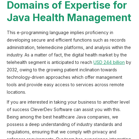
Domains of Expertise for
Java Health Management
This e-programming language implies proficiency in
developing secure and efficient functions such as records
administration, telemedicine platforms, and analysis within the
industry. As a matter of fact, the digital health market by the
telehealth segment is anticipated to reach
USD 244 billion
by
2032, owing to the growing patient inclination towards
technology-driven approaches which offer management
tools and provide easy access to services across remote
locations.
If you are interested in taking your business to another level
of success CleverDev Software can assist you with this.
Being among the best healthcare Java companies, we
possess a deep understanding of industry standards and
regulations, ensuring that we comply with privacy and