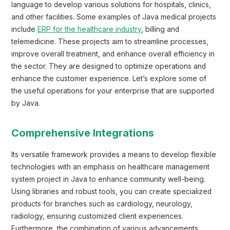
language to develop various solutions for hospitals, clinics,
and other facilities. Some examples of Java medical projects
include
ERP for the healthcare industry
, billing and
telemedicine. These projects aim to streamline processes,
improve overall treatment, and enhance overall efficiency in
the sector. They are designed to optimize operations and
enhance the customer experience. Let’s explore some of
the useful operations for your enterprise that are supported
by Java.
Comprehensive Integrations
Its versatile framework provides a means to develop flexible
technologies with an emphasis on healthcare management
system project in Java to enhance community well-being.
Using libraries and robust tools, you can create specialized
products for branches such as cardiology, neurology,
radiology, ensuring customized client experiences.
Furthermore, the combination of various advancements