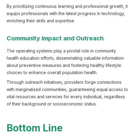
By prioritizing continuous learning and professional growth, it
equips professionals with the latest progress in technology,
enriching their skills and expertise.
Community Impact and Outreach
The operating systems play a pivotal role in community
health education efforts, disseminating valuable information
about preventive measures and fostering healthy lifestyle
choices to enhance overall population health.
Through outreach initiatives, providers forge connections
with marginalized communities, guaranteeing equal access to
vital resources and services for every individual, regardless
of their background or socioeconomic status.
Bottom Line