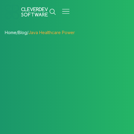
Home
/
Blog
/
Java Healthcare Power