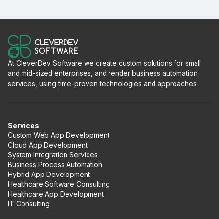
At CleverDev Software we create custom solutions for small
and mid-sized enterprises, and render business automation
services, using time-proven technologies and approaches.
Services
Custom Web App Development
Cloud App Development
System Integration Services
Business Process Automation
Hybrid App Development
Healthcare Software Consulting
Healthcare App Development
IT Consulting