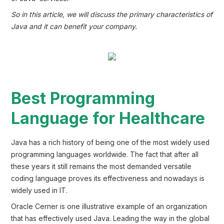
So in this article, we will discuss the primary characteristics of
Java and it can benefit your company.
Best Programming
Language for Healthcare
Java has a rich history of being one of the most widely used
programming languages worldwide. The fact that after all
these years it still remains the most demanded versatile
coding language proves its effectiveness and nowadays is
widely used in IT.
Oracle Cerner is one illustrative example of an organization
that has effectively used Java. Leading the way in the global