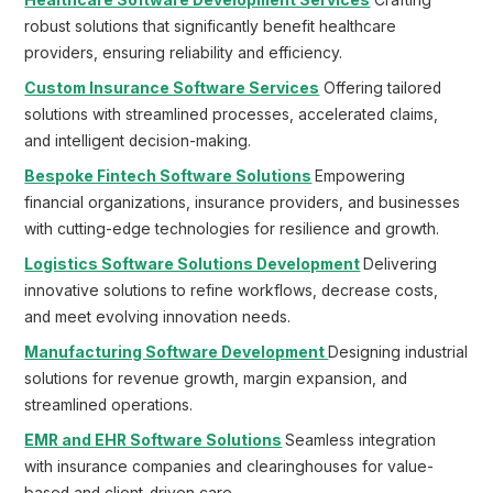
Healthcare Software Development Services
Crafting
robust solutions that significantly benefit healthcare
providers, ensuring reliability and efficiency.
Custom Insurance Software Services
Offering tailored
solutions with streamlined processes, accelerated claims,
and intelligent decision-making.
Bespoke Fintech Software Solutions
Empowering
financial organizations, insurance providers, and businesses
with cutting-edge technologies for resilience and growth.
Logistics Software Solutions Development
Delivering
innovative solutions to refine workflows, decrease costs,
and meet evolving innovation needs.
Manufacturing Software Development
Designing industrial
solutions for revenue growth, margin expansion, and
streamlined operations.
EMR and EHR Software Solutions
Seamless integration
with insurance companies and clearinghouses for value-