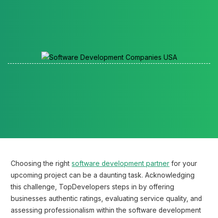
Reading time:
Choosing the right
software development partner
for your
upcoming project can be a daunting task. Acknowledging
this challenge, TopDevelopers steps in by offering
businesses authentic ratings, evaluating service quality, and
assessing professionalism within the software development