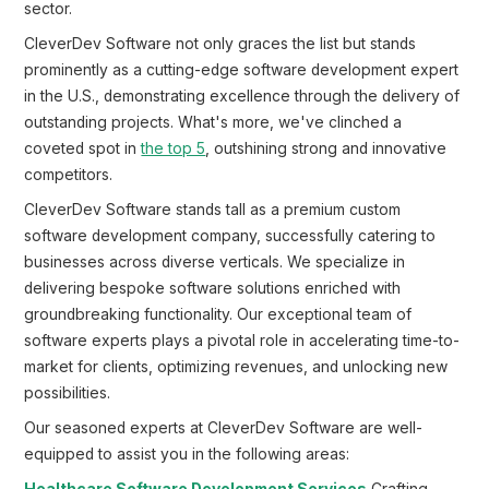
sector.
CleverDev Software not only graces the list but stands
prominently as a cutting-edge software development expert
in the U.S., demonstrating excellence through the delivery of
outstanding projects. What's more, we've clinched a
coveted spot in
the top 5
, outshining strong and innovative
competitors.
CleverDev Software stands tall as a premium custom
software development company, successfully catering to
businesses across diverse verticals. We specialize in
delivering bespoke software solutions enriched with
groundbreaking functionality. Our exceptional team of
software experts plays a pivotal role in accelerating time-to-
market for clients, optimizing revenues, and unlocking new
possibilities.
Our seasoned experts at CleverDev Software are well-
equipped to assist you in the following areas: