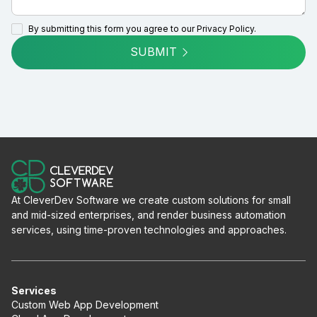
By submitting this form you agree to our
Privacy Policy.
SUBMIT
At CleverDev Software we create custom solutions for small
and mid-sized enterprises, and render business automation
services, using time-proven technologies and approaches.
Services
Custom Web App Development