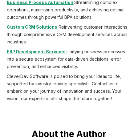
Business Process Automation
Streamlining complex
operations, maximizing productivity, and achieving optimal
outcomes through powerful BPA solutions.
Custom CRM Solutions
Reinventing customer interactions
through comprehensive CRM development services across
industries.
ERP Development Services
Unifying business processes
into a secure ecosystem for data-driven decisions, error
prevention, and enhanced visibility.
CleverDev Software is poised to bring your ideas to life,
supported by industry-leading specialists. Contact us to
embark on your journey of innovation and success. Your
vision, our expertise let’s shape the future together!
About the Author