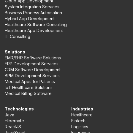
Cloud App Development
System Integration Services
Business Process Automation
Hybrid App Development
Healthcare Software Consulting
Healthcare App Development
IT Consulting
Solutions
EMR/EHR Software Solutions
ERP Development Services
CRM Software Development
BPM Development Services
Medical Apps for Patients
IoT Healthcare Solutions
Medical Billing Software
Technologies
Industries
Java
Healthcare
Hibernate
Fintech
ReactJS
Logistics
JavaScript
Insurance