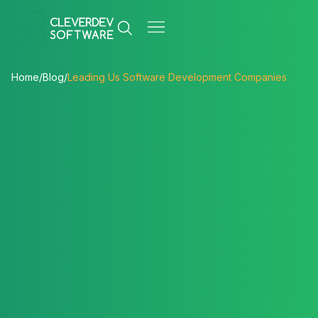
Home
/
Blog
/
Leading Us Software Development Companies