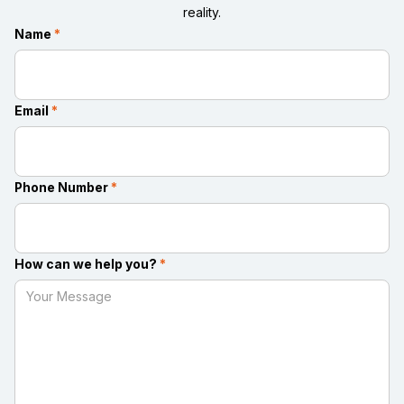
reality.
Name
*
Email
*
Phone Number
*
How can we help you?
*