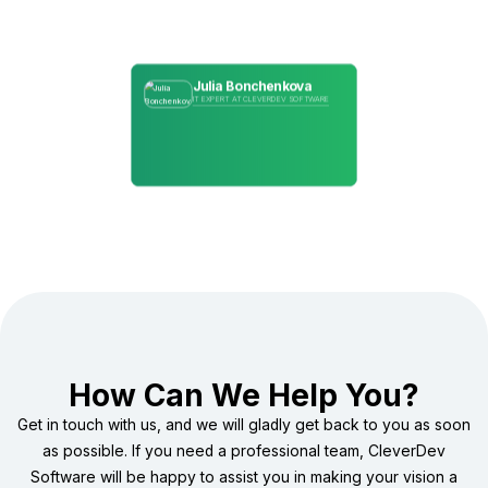
Julia Bonchenkova
IT EXPERT AT CLEVERDEV SOFTWARE
How Can We Help You?
Get in touch with us, and we will gladly get back to you as soon
as possible. If you need a professional team, CleverDev
Software will be happy to assist you in making your vision a