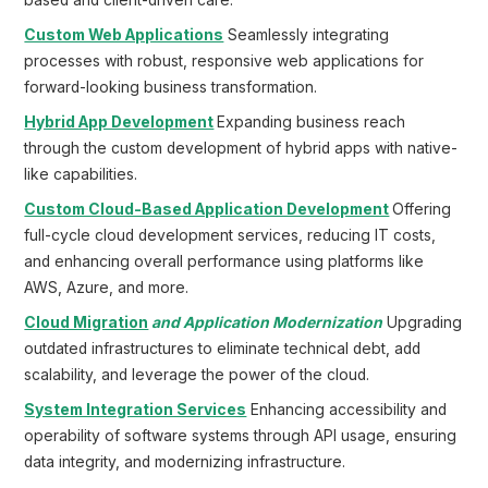
based and client-driven care.
Custom Web Applications
Seamlessly integrating
processes with robust, responsive web applications for
forward-looking business transformation.
Hybrid App Development
Expanding business reach
through the custom development of hybrid apps with native-
like capabilities.
Custom Cloud-Based Application Development
Offering
full-cycle cloud development services, reducing IT costs,
and enhancing overall performance using platforms like
AWS, Azure, and more.
Cloud Migration
and Application Modernization
Upgrading
outdated infrastructures to eliminate technical debt, add
scalability, and leverage the power of the cloud.
System Integration Services
Enhancing accessibility and
operability of software systems through API usage, ensuring
data integrity, and modernizing infrastructure.