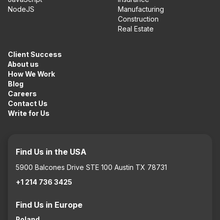
NodeJS
Manufacturing
Construction
Real Estate
Client Success
About us
How We Work
Blog
Careers
Contact Us
Write for Us
Find Us in the USA
5900 Balcones Drive STE 100 Austin TX 78731
+1 214 736 3425
Find Us in Europe
Poland