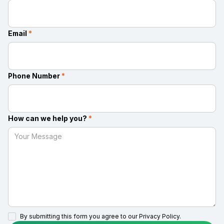
Email
*
Phone Number
*
How can we help you?
*
By submitting this form you agree to our
Privacy Policy.