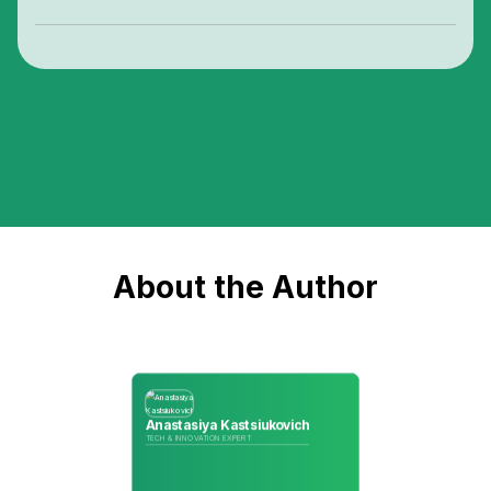
About the Author
Anastasiya Kastsiukovich
TECH & INNOVATION EXPERT