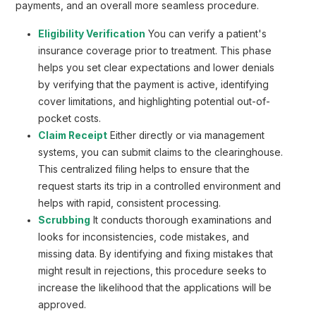
payments, and an overall more seamless procedure.
Eligibility Verification
You can verify a patient's
insurance coverage prior to treatment. This phase
helps you set clear expectations and lower denials
by verifying that the payment is active, identifying
cover limitations, and highlighting potential out-of-
pocket costs.
Claim Receipt
Either directly or via management
systems, you can submit claims to the clearinghouse.
This centralized filing helps to ensure that the
request starts its trip in a controlled environment and
helps with rapid, consistent processing.
Scrubbing
It conducts thorough examinations and
looks for inconsistencies, code mistakes, and
missing data. By identifying and fixing mistakes that
might result in rejections, this procedure seeks to
increase the likelihood that the applications will be
approved.