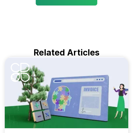
Related Articles