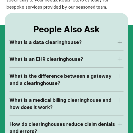
specifically to your needs. Reach out to us today for
bespoke services provided by our seasoned team.
People Also Ask
What is a data clearinghouse?
What is an EHR clearinghouse?
What is the difference between a gateway
and a clearinghouse?
What is a medical billing clearinghouse and
how does it work?
How do clearinghouses reduce claim denials
and errors?