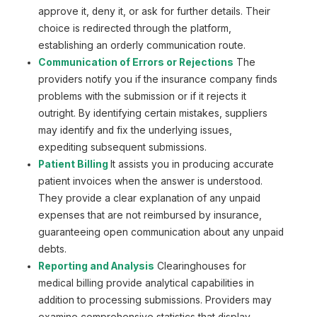
approve it, deny it, or ask for further details. Their
choice is redirected through the platform,
establishing an orderly communication route.
Communication of Errors or Rejections
The
providers notify you if the insurance company finds
problems with the submission or if it rejects it
outright. By identifying certain mistakes, suppliers
may identify and fix the underlying issues,
expediting subsequent submissions.
Patient Billing
It assists you in producing accurate
patient invoices when the answer is understood.
They provide a clear explanation of any unpaid
expenses that are not reimbursed by insurance,
guaranteeing open communication about any unpaid
debts.
Reporting and Analysis
Сlearinghouses for
medical billing provide analytical capabilities in
addition to processing submissions. Providers may