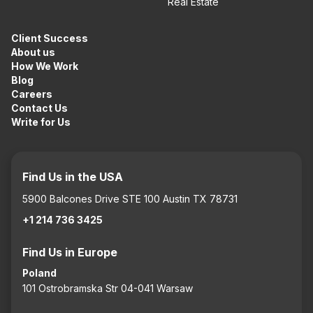
Real Estate
Client Success
About us
How We Work
Blog
Careers
Contact Us
Write for Us
Find Us in the USA
5900 Balcones Drive STE 100 Austin TX 78731
+1 214 736 3425
Find Us in Europe
Poland
101 Ostrobramska Str 04-041 Warsaw