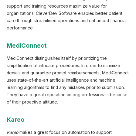
support and training resources maximize value for
organizations. CleverDev Software enables better patient
care through streamlined operations and enhanced financial
performance.
MediConnect
MediConnect distinguishes itself by prioritizing the
simplification of intricate procedures. In order to minimize
denials and guarantee prompt reimbursements, MediConnect
uses state-of-the-art artificial intelligence and machine
learning algorithms to find any mistakes prior to submission.
They have a great reputation among professionals because
of their proactive attitude.
Kareo
Kareo
makes a great focus on automation to support