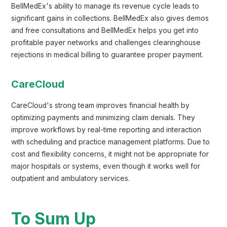
BellMedEx's ability to manage its revenue cycle leads to
significant gains in collections. BellMedEx also gives demos
and free consultations and BellMedEx helps you get into
profitable payer networks and challenges clearinghouse
rejections in medical billing to guarantee proper payment.
CareCloud
CareCloud's strong team improves financial health by
optimizing payments and minimizing claim denials. They
improve workflows by real-time reporting and interaction
with scheduling and practice management platforms. Due to
cost and flexibility concerns, it might not be appropriate for
major hospitals or systems, even though it works well for
outpatient and ambulatory services.
To Sum Up