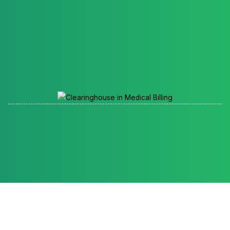
Reading time: