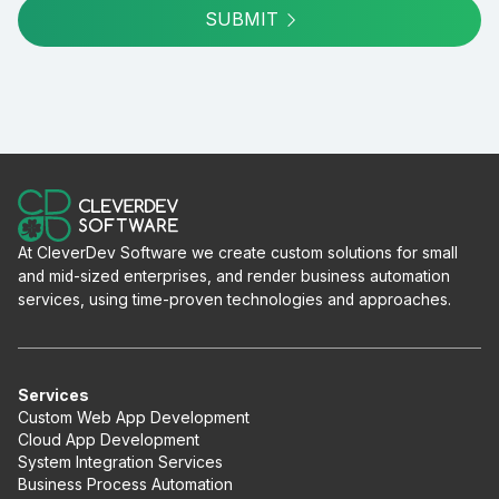
SUBMIT
At CleverDev Software we create custom solutions for small
and mid-sized enterprises, and render business automation
services, using time-proven technologies and approaches.
Services
Custom Web App Development
Cloud App Development
System Integration Services
Business Process Automation