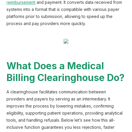
reimbursement
and payment. It converts data received from
systems into a format that is compatible with various payer
platforms prior to submission, allowing to speed up the
process and pay providers more quickly.
What Does a Medical
Billing Clearinghouse Do?
A clearinghouse facilitates communication between
providers and payers by serving as an intermediary. It
improves the process by lowering mistakes, confirming
eligibility, supporting patient operations, providing analytical
tools, and handling refusals. Below let’s see how this all-
inclusive function guarantees you less rejections, faster