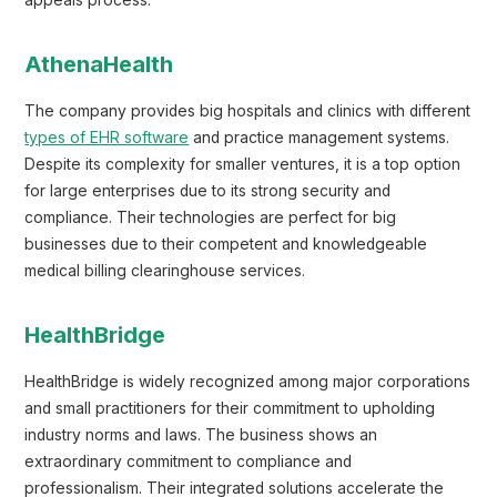
appeals process.
AthenaHealth
The company provides big hospitals and clinics with different
types of EHR software
and practice management systems.
Despite its complexity for smaller ventures, it is a top option
for large enterprises due to its strong security and
compliance. Their technologies are perfect for big
businesses due to their competent and knowledgeable
medical billing clearinghouse services.
HealthBridge
HealthBridge is widely recognized among major corporations
and small practitioners for their commitment to upholding
industry norms and laws. The business shows an
extraordinary commitment to compliance and
professionalism. Their integrated solutions accelerate the