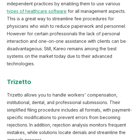
independent practices by enabling them to use various
types of healthcare software
for all management aspects.
This is a great way to streamline fee procedures for
physicians who wish to reduce paperwork and personnel.
However for certain professionals the lack of personal
interaction and one-on-one assistance with clients can be
disadvantageous. Still, Kareo remains among the best
systems on the market today due to their advanced
technologies.
Trizetto
Trizetto allows you to handle workers' compensation,
institutional, dental, and professional submissions. Their
simplified filing procedure includes all formats, with payment-
specific modifications to prevent errors from becoming
rejections. In addition, rejection analysis monitors frequent
mistakes, while solutions locate denials and streamline the