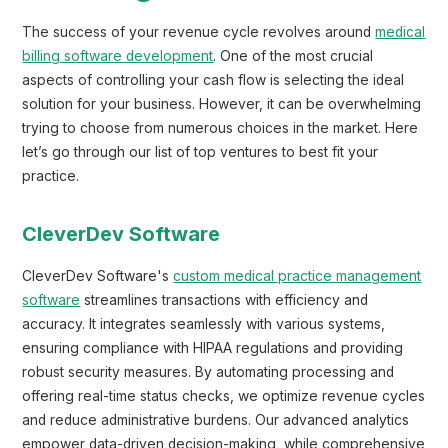
The success of your revenue cycle revolves around
medical
billing software development
. One of the most crucial
aspects of controlling your cash flow is selecting the ideal
solution for your business. However, it can be overwhelming
trying to choose from numerous choices in the market. Here
let’s go through our list of top ventures to best fit your
practice.
CleverDev Software
CleverDev Software's
custom medical practice management
software
streamlines transactions with efficiency and
accuracy. It integrates seamlessly with various systems,
ensuring compliance with HIPAA regulations and providing
robust security measures. By automating processing and
offering real-time status checks, we optimize revenue cycles
and reduce administrative burdens. Our advanced analytics
empower data-driven decision-making, while comprehensive