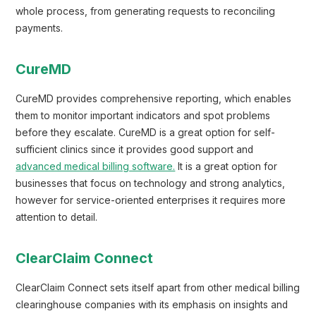
whole process, from generating requests to reconciling
payments.
CureMD
CureMD provides comprehensive reporting, which enables
them to monitor important indicators and spot problems
before they escalate. CureMD is a great option for self-
sufficient clinics since it provides good support and
advanced medical billing software.
It is a great option for
businesses that focus on technology and strong analytics,
however for service-oriented enterprises it requires more
attention to detail.
ClearClaim Connect
ClearClaim Connect sets itself apart from other medical billing
clearinghouse companies with its emphasis on insights and