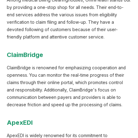
Among medical billing clearinghouses, OmniHealth stands out
by providing a one-stop shop for all needs. Their end-to-
end services address the various issues from eligibility
verification to claim filing and follow-up. They have a
devoted following of customers because of their user-
friendly platform and attentive customer service.
ClaimBridge
ClaimBridge is renowned for emphasizing cooperation and
openness. You can monitor the real-time progress of their
claims through their online portal, which promotes control
and responsibility. Additionally, ClaimBridge's focus on
communication between payers and providers is able to
decrease friction and speed up the processing of claims.
ApexEDI
ApexEDI is widely renowned for its commitment to