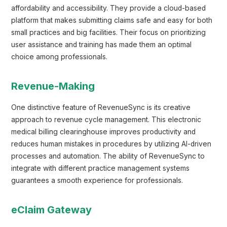
affordability and accessibility. They provide a cloud-based
platform that makes submitting claims safe and easy for both
small practices and big facilities. Their focus on prioritizing
user assistance and training has made them an optimal
choice among professionals.
Revenue-Making
One distinctive feature of RevenueSync is its creative
approach to revenue cycle management. This electronic
medical billing clearinghouse improves productivity and
reduces human mistakes in procedures by utilizing AI-driven
processes and automation. The ability of RevenueSync to
integrate with different practice management systems
guarantees a smooth experience for professionals.
eClaim Gateway