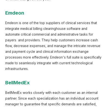
Emdeon
Emdeon is one of the top suppliers of clinical services that
integrate medical billing clearinghouse software and
automate critical commercial and administrative tasks for
payers and providers. They help customers increase cash
flow, decrease expenses, and manage the intricate revenue
and payment cycle and clinical information exchange
processes more effectively. Emdeon's full suite is specifically
made to seamlessly integrate with current technological
infrastructures.
BellMedEx
BellMedEx works closely with each customer as an internal
partner. Since each specialization has an individual account
manager to guarantee that specific demands are satisfied,