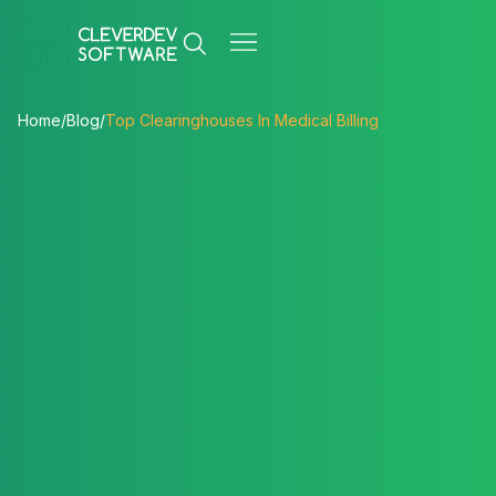
Home
/
Blog
/
Top Clearinghouses In Medical Billing