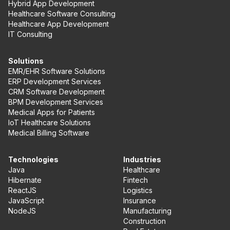
Hybrid App Development
Healthcare Software Consulting
Healthcare App Development
IT Consulting
Solutions
EMR/EHR Software Solutions
ERP Development Services
CRM Software Development
BPM Development Services
Medical Apps for Patients
IoT Healthcare Solutions
Medical Billing Software
Technologies
Industries
Java
Healthcare
Hibernate
Fintech
ReactJS
Logistics
JavaScript
Insurance
NodeJS
Manufacturing
Construction