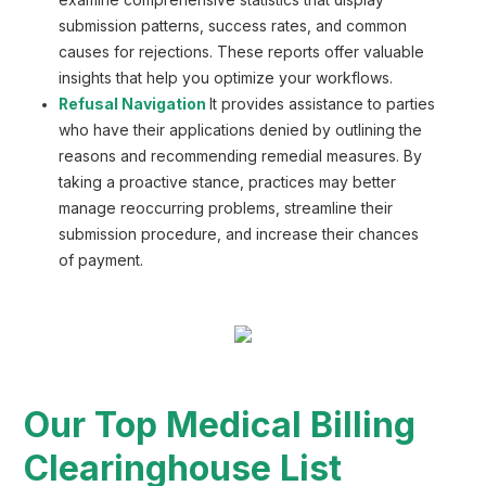
examine comprehensive statistics that display
submission patterns, success rates, and common
causes for rejections. These reports offer valuable
insights that help you optimize your workflows.
Refusal Navigation
It provides assistance to parties
who have their applications denied by outlining the
reasons and recommending remedial measures. By
taking a proactive stance, practices may better
manage reoccurring problems, streamline their
submission procedure, and increase their chances
of payment.
Our Top Medical Billing
Clearinghouse List