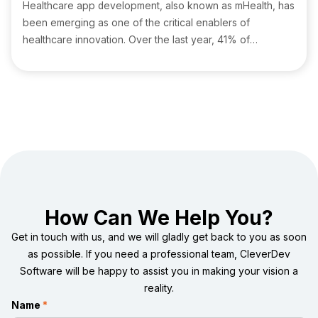
Healthcare app development, also known as mHealth, has
been emerging as one of the critical enablers of
healthcare innovation. Over the last year, 41% of
healthcare firms raised their IT spending to support
cybersecurity and cloud computing initiatives Health IT
Analytics.
How Can We Help You?
Get in touch with us, and we will gladly get back to you as soon
as possible. If you need a professional team, CleverDev
Software will be happy to assist you in making your vision a
reality.
Name
*