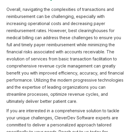
Overall, navigating the complexities of transactions and
reimbursement can be challenging, especially with
increasing operational costs and decreasing payer
reimbursement rates. However, best clearinghouses for
medical billing can address these challenges to ensure you
full and timely payer reimbursement while minimizing the
financial risks associated with accounts receivable. The
evolution of services from basic transaction facilitation to
comprehensive revenue cycle management can greatly
benefit you with improved efficiency, accuracy, and financial
performance. Utilizing the modern progressive technologies
and the expertise of leading organizations you can
streamline processes, optimize revenue cycles, and
ultimately deliver better patient care.
If you are interested in a comprehensive solution to tackle
your unique challenges, CleverDev Software experts are
committed to deliver a personalized approach tailored