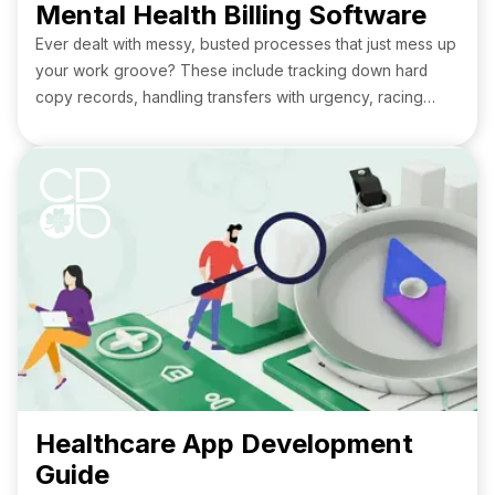
Mental Health Billing Software
Ever dealt with messy, busted processes that just mess up
your work groove? These include tracking down hard
copy records, handling transfers with urgency, racing
against the clock for outdated mental health billing
software, and manually going through extensive amounts
of paperwork.
Healthcare App Development
Guide