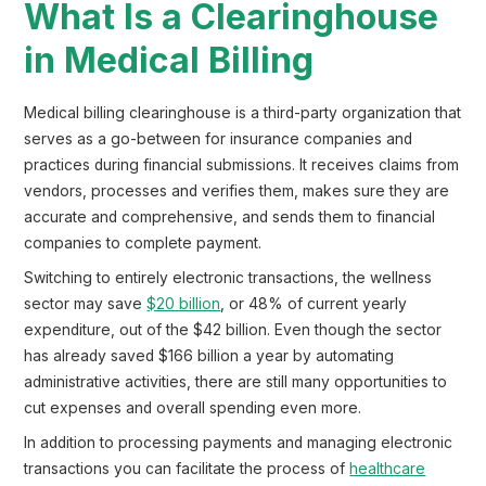
What Is a Clearinghouse
in Medical Billing
Medical billing clearinghouse is a third-party organization that
serves as a go-between for insurance companies and
practices during financial submissions. It receives claims from
vendors, processes and verifies them, makes sure they are
accurate and comprehensive, and sends them to financial
companies to complete payment.
Switching to entirely electronic transactions, the wellness
sector may save
$20 billion
, or 48% of current yearly
expenditure, out of the $42 billion. Even though the sector
has already saved $166 billion a year by automating
administrative activities, there are still many opportunities to
cut expenses and overall spending even more.
In addition to processing payments and managing electronic
transactions you can facilitate the process of
healthcare