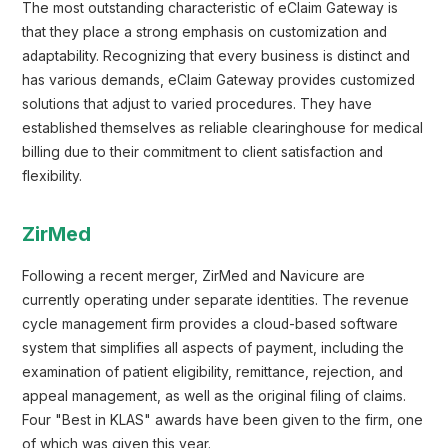
The most outstanding characteristic of eClaim Gateway is
that they place a strong emphasis on customization and
adaptability. Recognizing that every business is distinct and
has various demands, eClaim Gateway provides customized
solutions that adjust to varied procedures. They have
established themselves as reliable clearinghouse for medical
billing due to their commitment to client satisfaction and
flexibility.
ZirMed
Following a recent merger, ZirMed and Navicure are
currently operating under separate identities. The revenue
cycle management firm provides a cloud-based software
system that simplifies all aspects of payment, including the
examination of patient eligibility, remittance, rejection, and
appeal management, as well as the original filing of claims.
Four "Best in KLAS" awards have been given to the firm, one
of which was given this year.