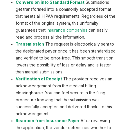
Conversion into Standard Format
Submissions
get transformed into a commonly accepted format
that meets all HIPAA requirements. Regardless of the
format of the original system, this uniformity
guarantees that
insurance companies
can easily
read and process all the information.
Transmission
The request is electronically sent to
the designated payer once it has been standardized
and verified to be error-free. This smooth transition
lowers the possibility of loss or delay and is faster
than manual submissions.
Verification of Receipt
The provider receives an
acknowledgement from the medical billing
clearinghouse. You can feel secure in the filing
procedure knowing that the submission was
successfully accepted and delivered thanks to this
acknowledgment.
Reaction from Insurance Payer
After reviewing
the application, the vendor determines whether to