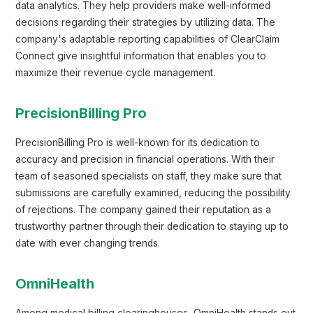
data analytics. They help providers make well-informed
decisions regarding their strategies by utilizing data. The
company's adaptable reporting capabilities of ClearClaim
Connect give insightful information that enables you to
maximize their revenue cycle management.
PrecisionBilling Pro
PrecisionBilling Pro is well-known for its dedication to
accuracy and precision in financial operations. With their
team of seasoned specialists on staff, they make sure that
submissions are carefully examined, reducing the possibility
of rejections. The company gained their reputation as a
trustworthy partner through their dedication to staying up to
date with ever changing trends.
OmniHealth