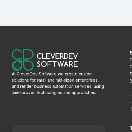
C
C
S
At CleverDev Software we create custom
solutions for small and mid-sized enterprises,
B
and render business automation services, using
H
time-proven technologies and approaches.
H
H
I