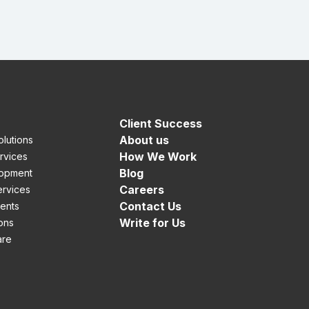
Client Success
About us
lutions
How We Work
rvices
Blog
opment
Careers
rvices
Contact Us
ients
Write for Us
ons
are