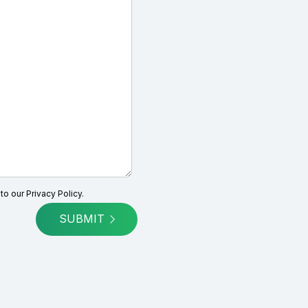
 to our
Privacy Policy.
SUBMIT