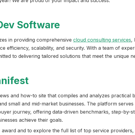
s year! We are proud of your impact and success.”
Dev Software
izes in providing comprehensive
cloud consulting services
,
e efficiency, scalability, and security. With a team of expe
ed to delivering tailored solutions that meet the unique nee
nifest
news and how-to site that compiles and analyzes practical 
and small and mid-market businesses. The platform serves
buyer journey, offering data-driven benchmarks, step-by-s
sinesses achieve their goals.
award and to explore the full list of top service providers,