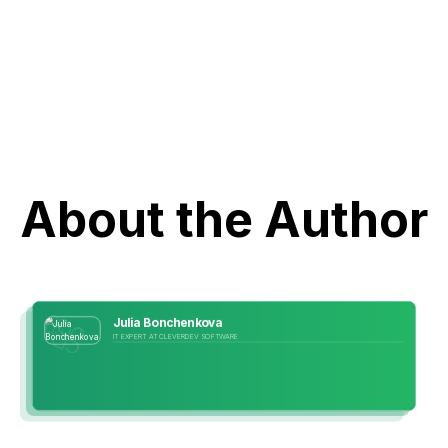
About the Author
Julia Bonchenkova
IT EXPERT AT CLEVERDEV SOFTWARE