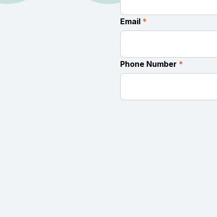
Email
*
Phone Number
*