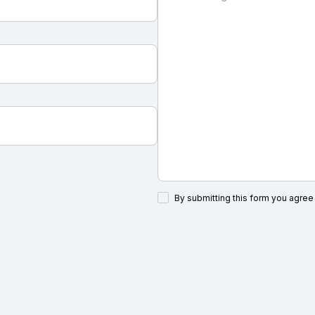
By submitting this form you agree