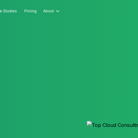
e Studies
Pricing
About
