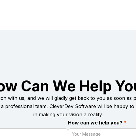
ow Can We Help Yo
uch with us, and we will gladly get back to you as soon as po
a professional team, CleverDev Software will be happy to 
in making your vision a reality.
How can we help you?
*