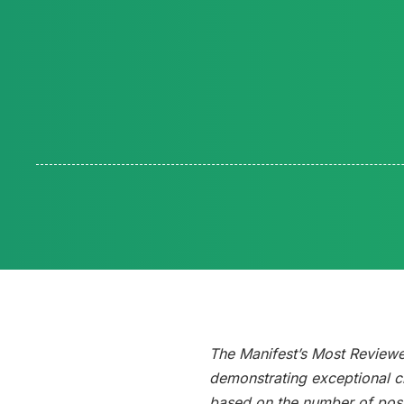
The Manifest’s Most Review
demonstrating exceptional cl
based on the number of posi