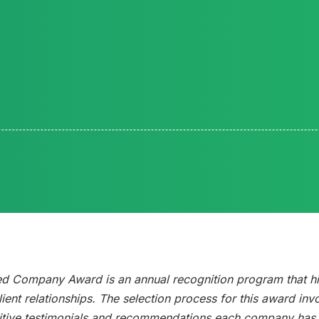
ed Company Award is an annual recognition program that h
ient relationships. The selection process for this award inv
tive testimonials and recommendations each company has g