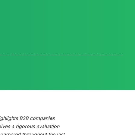
Reading time:
ighlights B2B companies
olves a rigorous evaluation
arnered throughout the last