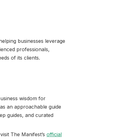
 helping businesses leverage
rienced professionals,
ds of its clients.
business wisdom for
 as an approachable guide
tep guides, and curated
 visit The Manifest’s
official