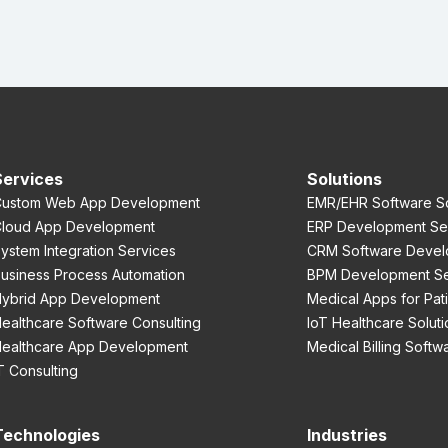
Services
Solutions
ustom Web App Development
EMR/EHR Software So
loud App Development
ERP Development Se
ystem Integration Services
CRM Software Devel
usiness Process Automation
BPM Development Se
ybrid App Development
Medical Apps for Pat
ealthcare Software Consulting
IoT Healthcare Soluti
ealthcare App Development
Medical Billing Softw
T Consulting
Technologies
Industries