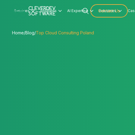
Services
Solutions
AI Expertise
Contact Us
Industries
Cas




Home
/
Blog
/
Top Cloud Consulting Poland