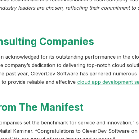
industry leaders are chosen, reflecting their commitment to
nsulting Companies
 acknowledged for its outstanding performance in the clou
he company’s dedication to delivering top-notch cloud solut
 the past year, CleverDev Software has garnered numerous p
y to provide reliable and effective
cloud app development se
from The Manifest
ompanies set the benchmark for service and innovation,” 
aital Kaminer. “Congratulations to CleverDev Software on