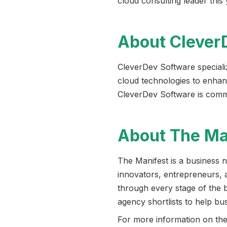
cloud consulting leader thi
About Clever
CleverDev Software special
cloud technologies to enhanc
CleverDev Software is committ
About The Ma
The Manifest is a business 
innovators, entrepreneurs, 
through every stage of the 
agency shortlists to help bu
For more information on the 