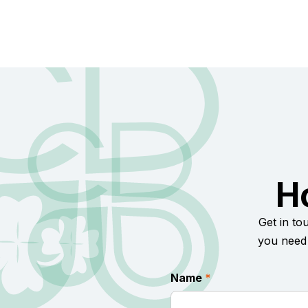
H
Get in to
you need 
Name
*