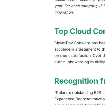
year. For each category, 15 
innovation.
Top Cloud Co
CleverDev Software has been
accolade is a testament to t
on client satisfaction. Over
clients, showcasing its abilit
Recognition 
“Poland’s outstanding B2B c
Experience Representative M