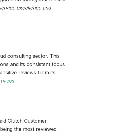
 service excellence and
d consulting sector. This
ions and its consistent focus
ositive reviews from its
rvices
.
said Clutch Customer
 being the most reviewed