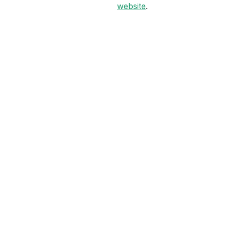
website
.