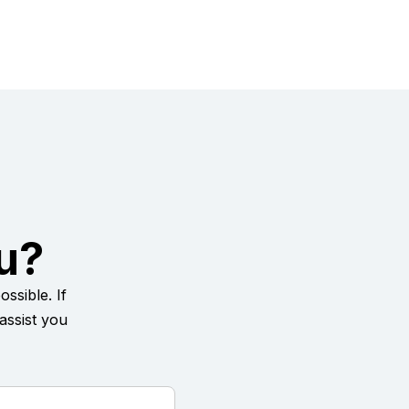
u?
ssible. If
assist you