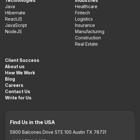
Technologies
Industries
Java
Healthcare
Hibernate
Fintech
ReactJS
Logistics
JavaScript
Insurance
NodeJS
Manufacturing
Construction
Real Estate
Client Success
About us
How We Work
Blog
Careers
Contact Us
Write for Us
Find Us in the USA
5900 Balcones Drive STE 100 Austin TX 78731