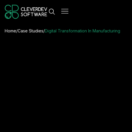
Home
/
Case Studies
/
Digital Transformation In Manufacturing