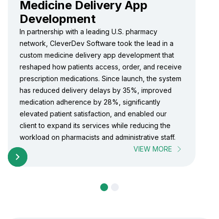
Medicine Delivery App
Development
In partnership with a leading U.S. pharmacy
network, CleverDev Software took the lead in a
custom medicine delivery app development that
reshaped how patients access, order, and receive
prescription medications. Since launch, the system
has reduced delivery delays by 35%, improved
medication adherence by 28%, significantly
elevated patient satisfaction, and enabled our
client to expand its services while reducing the
workload on pharmacists and administrative staff.
VIEW MORE