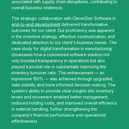
associated with supply chain disruptions, contributing to
overall business resilience.
The strategic collaboration with CleverDev Software in
end-to-end development
delivered transformative
outcomes for our client. Our proficiency was apparent
in the inventive strategy, effective communication, and
dedicated attention to our client's business needs. This
case study for digital transformation in manufacturing
showcases how a customized software solution not
only boosted transparency in operations but also
played a pivotal role in substantially improving the
inventory turnover ratio. This enhancement — an
impressive 150% — was achieved through upgraded
data visibility and more informed decision-making. The
system’s ability to provide clear insights into inventory
levels and movement enabled better management,
reduced holding costs, and improved overall efficiency
in material handling, further strengthening the
company’s financial performance and operational
effectiveness.