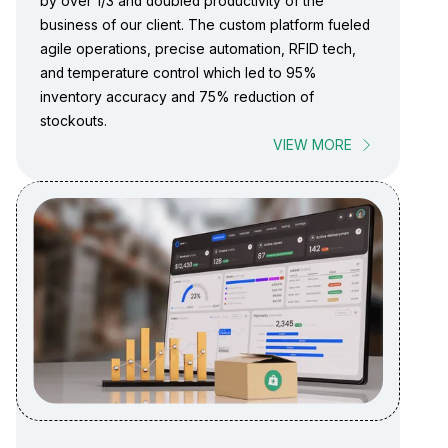
by over 1/3 and doubled productivity of the
business of our client. The custom platform fueled
agile operations, precise automation, RFID tech,
and temperature control which led to 95%
inventory accuracy and 75% reduction of
stockouts.
VIEW MORE