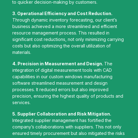
to quicker decision-making by customers.
3. Operational Efficiency and Cost Reduction.
Through dynamic inventory forecasting, our client’s
business achieved a more streamlined and efficient
resource management process. This resulted in
significant cost reductions, not only minimizing carrying
costs but also optimizing the overall utilization of
materials.
4. Precision in Measurement and Design.
The
integration of digital measurement tools with CAD
capabilities in our custom windows manufacturing
software streamlined measurement and design
processes. It reduced errors but also improved
precision, ensuring the highest quality of products and
services.
5. Supplier Collaboration and Risk Mitigation.
Integrated supplier management has fortified the
company’s collaborations with suppliers. This not only
ensured timely procurement but also mitigated the risks