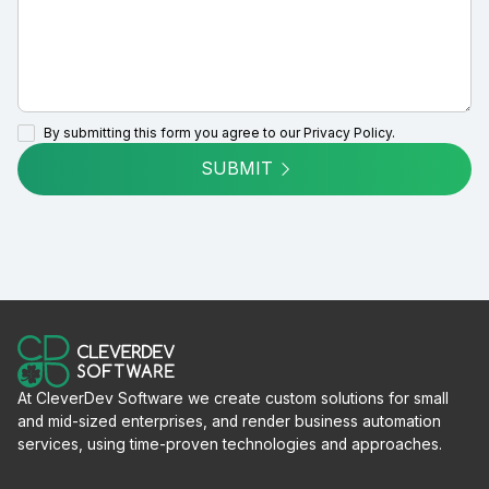
By submitting this form you agree to our
Privacy Policy.
SUBMIT
At CleverDev Software we create custom solutions for small
and mid-sized enterprises, and render business automation
services, using time-proven technologies and approaches.