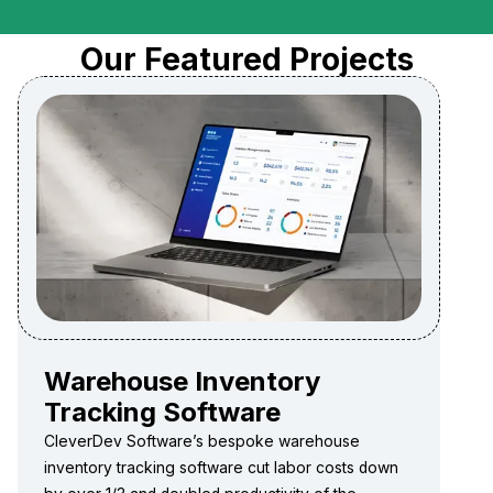
Our Featured Projects
Warehouse Inventory
Tracking Software
CleverDev Software’s bespoke warehouse
inventory tracking software cut labor costs down