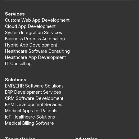
Services
Custom Web App Development
Cloud App Development
System Integration Services
Business Process Automation
Hybrid App Development
Healthcare Software Consulting
Healthcare App Development
IT Consulting
Solutions
EMR/EHR Software Solutions
ERP Development Services
CRM Software Development
BPM Development Services
Medical Apps for Patients
IoT Healthcare Solutions
Medical Billing Software