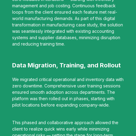
management and job costing. Continuous feedback
loops from the client ensured each feature met real-
world manufacturing demands. As part of this digital
transformation in manufacturing case study, the solution
was seamlessly integrated with existing accounting
systems and supplier databases, minimizing disruption
and reducing training time.
Data Migration, Training, and Rollout
We migrated critical operational and inventory data with
zero downtime. Comprehensive user training sessions
ensured smooth adoption across departments. The
platform was then rolled out in phases, starting with
pilot locations before expanding company-wide.
This phased and collaborative approach allowed the
client to realize quick wins early while minimizing
operational risks — setting the stage for long-term