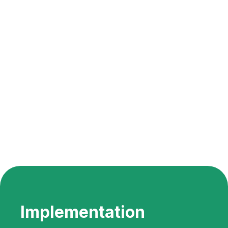
Implementation