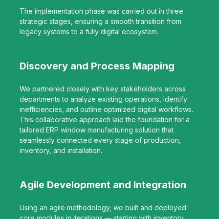
The implementation phase was carried out in three
strategic stages, ensuring a smooth transition from
legacy systems to a fully digital ecosystem.
Discovery and Process Mapping
We partnered closely with key stakeholders across
departments to analyze existing operations, identify
inefficiencies, and outline optimized digital workflows.
This collaborative approach laid the foundation for a
tailored ERP window manufacturing solution that
seamlessly connected every stage of production,
inventory, and installation.
Agile Development and Integration
Using an agile methodology, we built and deployed
core modules in iterations — starting with inventory