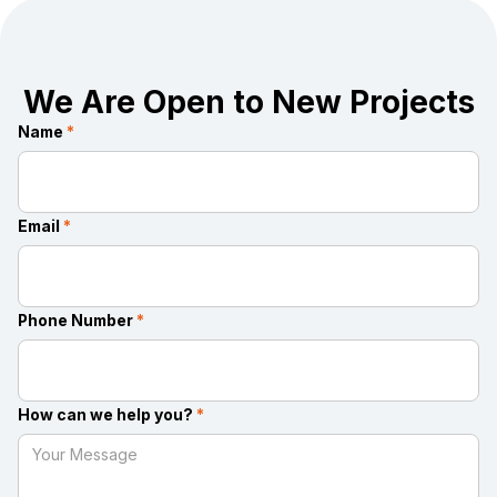
We Are Open to New Projects
Name
*
Email
*
Phone Number
*
How can we help you?
*