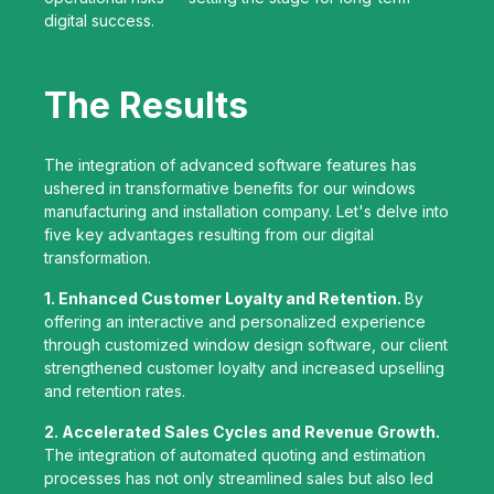
digital success.
The Results
The integration of advanced software features has
ushered in transformative benefits for our windows
manufacturing and installation company. Let's delve into
five key advantages resulting from our digital
transformation.
1. Enhanced Customer Loyalty and Retention.
By
offering an interactive and personalized experience
through customized window design software, our client
strengthened customer loyalty and increased upselling
and retention rates.
2. Accelerated Sales Cycles and Revenue Growth.
The integration of automated quoting and estimation
processes has not only streamlined sales but also led